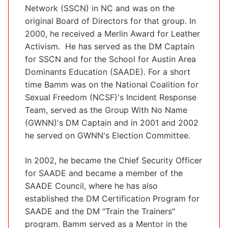
Network (SSCN) in NC and was on the
original Board of Directors for that group. In
2000, he received a Merlin Award for Leather
Activism. He has served as the DM Captain
for SSCN and for the School for Austin Area
Dominants Education (SAADE). For a short
time Bamm was on the National Coalition for
Sexual Freedom (NCSF)'s Incident Response
Team, served as the Group With No Name
(GWNN)'s DM Captain and in 2001 and 2002
he served on GWNN's Election Committee.
In 2002, he became the Chief Security Officer
for SAADE and became a member of the
SAADE Council, where he has also
established the DM Certification Program for
SAADE and the DM "Train the Trainers"
program. Bamm served as a Mentor in the