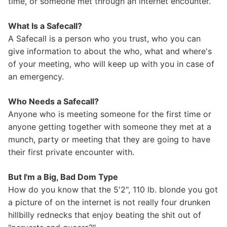
time, or someone met through an internet encounter.
What Is a Safecall?
A Safecall is a person who you trust, who you can
give information to about the who, what and where's
of your meeting, who will keep up with you in case of
an emergency.
Who Needs a Safecall?
Anyone who is meeting someone for the first time or
anyone getting together with someone they met at a
munch, party or meeting that they are going to have
their first private encounter with.
But I'm a Big, Bad Dom Type
How do you know that the 5'2", 110 lb. blonde you got
a picture of on the internet is not really four drunken
hillbilly rednecks that enjoy beating the shit out of