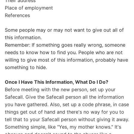
Their address
Place of employment
References
Some people may or may not want to give out all of
this information.
Remember: If something goes really wrong, someone
needs to know how to find you. People who are not
willing to give most of this information, probably have
something to hide.
Once I Have This Information, What Do I Do?
Before meeting with the new person, set up your
Safecall. Give the Safecall person all the information
you have gathered. Also, set up a code phrase, in case
things get out of hand and there's no way for you to
tell that to your Safecall person without giving it away.
Something simple, like "Yes, my mother knows." It's