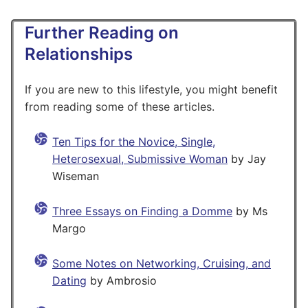
Further Reading on
Relationships
If you are new to this lifestyle, you might benefit
from reading some of these articles.
Ten Tips for the Novice, Single,
Heterosexual, Submissive Woman
by Jay
Wiseman
Three Essays on Finding a Domme
by Ms
Margo
Some Notes on Networking, Cruising, and
Dating
by Ambrosio