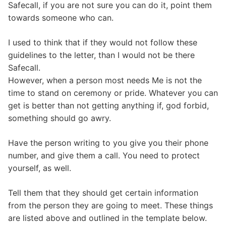
Safecall, if you are not sure you can do it, point them
towards someone who can.
I used to think that if they would not follow these
guidelines to the letter, than I would not be there
Safecall.
However, when a person most needs Me is not the
time to stand on ceremony or pride. Whatever you can
get is better than not getting anything if, god forbid,
something should go awry.
Have the person writing to you give you their phone
number, and give them a call. You need to protect
yourself, as well.
Tell them that they should get certain information
from the person they are going to meet. These things
are listed above and outlined in the template below.