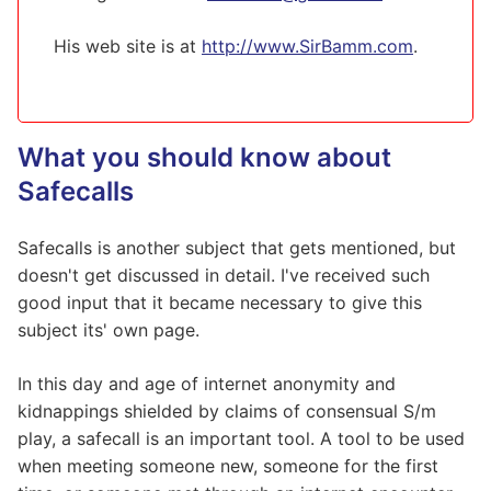
His web site is at
http://www.SirBamm.com
.
What you should know about
Safecalls
Safecalls is another subject that gets mentioned, but
doesn't get discussed in detail. I've received such
good input that it became necessary to give this
subject its' own page.
In this day and age of internet anonymity and
kidnappings shielded by claims of consensual S/m
play, a safecall is an important tool. A tool to be used
when meeting someone new, someone for the first