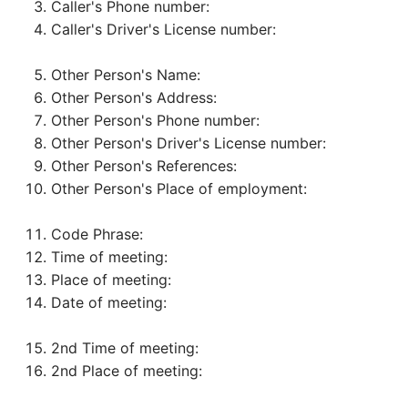
Caller's Phone number:
Caller's Driver's License number:
Other Person's Name:
Other Person's Address:
Other Person's Phone number:
Other Person's Driver's License number:
Other Person's References:
Other Person's Place of employment:
Code Phrase:
Time of meeting:
Place of meeting:
Date of meeting:
2nd Time of meeting:
2nd Place of meeting: