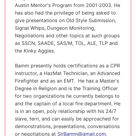
Austin Mentor's Program from 2001-2003. He
has also had the privilege of being asked to
give presentations on Old Style Submission,
Signal Whips, Dungeon Monitoring,
Negotiations and other topics at such groups
as SSCN, SAADE, SAS/M, TOL, ALE, TLP and
the Kinky Aggies.
Bamm presently holds certifications as a CPR
instructor, a HazMat Technician, an Advanced
Firefighter and as an EMT. He has a Master's
Degree in Religion and is the Training Officer
for two organizations he currently belongs to
and the captain of a local fire department. He
is in an open, poly relationship with his 24/7
slave, terri, and can easily be approached for
demonstrations, presentations, conversations
or negotiations at
SirBamm@gmail.com
.