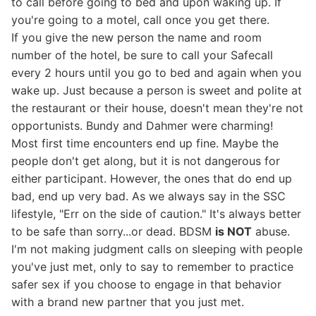
to call before going to bed and upon waking up. If
you're going to a motel, call once you get there.
If you give the new person the name and room
number of the hotel, be sure to call your Safecall
every 2 hours until you go to bed and again when you
wake up. Just because a person is sweet and polite at
the restaurant or their house, doesn't mean they're not
opportunists. Bundy and Dahmer were charming!
Most first time encounters end up fine. Maybe the
people don't get along, but it is not dangerous for
either participant. However, the ones that do end up
bad, end up very bad. As we always say in the SSC
lifestyle, "Err on the side of caution." It's always better
to be safe than sorry...or dead. BDSM
is NOT
abuse.
I'm not making judgment calls on sleeping with people
you've just met, only to say to remember to practice
safer sex if you choose to engage in that behavior
with a brand new partner that you just met.