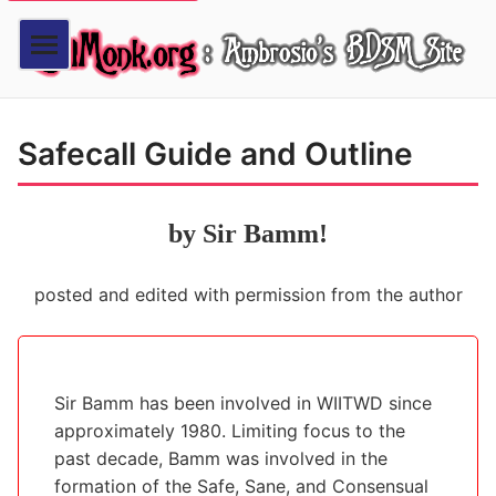
Safecall Guide and Outline
by Sir Bamm!
posted and edited with permission from the author
Sir Bamm has been involved in WIITWD since
approximately 1980. Limiting focus to the
past decade, Bamm was involved in the
formation of the Safe, Sane, and Consensual