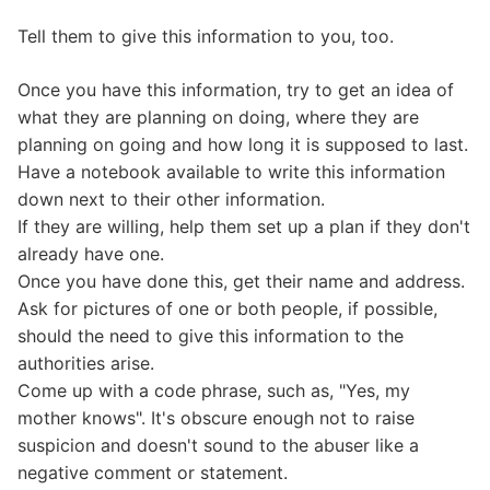
Tell them to give this information to you, too.
Once you have this information, try to get an idea of
what they are planning on doing, where they are
planning on going and how long it is supposed to last.
Have a notebook available to write this information
down next to their other information.
If they are willing, help them set up a plan if they don't
already have one.
Once you have done this, get their name and address.
Ask for pictures of one or both people, if possible,
should the need to give this information to the
authorities arise.
Come up with a code phrase, such as, "Yes, my
mother knows". It's obscure enough not to raise
suspicion and doesn't sound to the abuser like a
negative comment or statement.