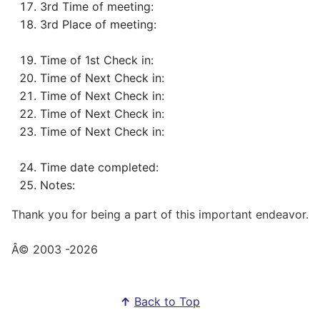
3rd Time of meeting:
3rd Place of meeting:
Time of 1st Check in:
Time of Next Check in:
Time of Next Check in:
Time of Next Check in:
Time of Next Check in:
Time date completed:
Notes:
Thank you for being a part of this important endeavor.
Â© 2003
-2026
↑
Back to Top