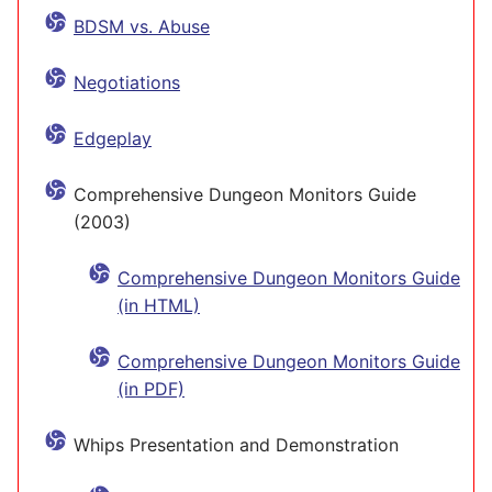
BDSM vs. Abuse
Negotiations
Edgeplay
Comprehensive Dungeon Monitors Guide
(2003)
Comprehensive Dungeon Monitors Guide
(in HTML)
Comprehensive Dungeon Monitors Guide
(in PDF)
Whips Presentation and Demonstration