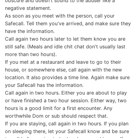
obscure and doesn't sound to the abuser like a
negative statement.
As soon as you meet with the person, call your
Safecall. Tell them you've arrived, and make sure they
have the information.
Call again two hours later to let them know you are
still safe. (Meals and idle chit chat don't usually last
more than two hours).
If you met at a restaurant and leave to go to their
house, or somewhere else, call again with the new
location. It also provides a time line. Again make sure
your Safecall has the information.
Call again in two hours. Either you are about to play
or have finished a two hour session. Either way, two
hours is a good limit for a first encounter. Any
worthwhile Dom or sub should respect that.
If you are staying, call again in two hours. If you plan
on sleeping there, let your Safecall know and be sure