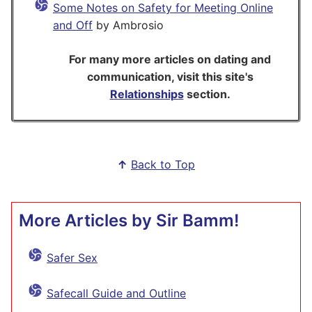
Some Notes on Safety for Meeting Online
and Off
by Ambrosio
For many more articles on dating and
communication, visit this site's
Relationships
section.
↑
Back to Top
More Articles by Sir Bamm!
Safer Sex
Safecall Guide and Outline