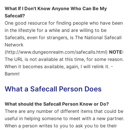
What If I Don't Know Anyone Who Can Be My
Safecall?
One good resource for finding people who have been
in the lifestyle for a while and are willing to be
Safecalls, even for strangers, is The National Safecall
Network
(http://www.dungeonrealm.com/safecalls.html)
NOTE:
The URL is not available at this time, for some reason.
When it becomes available, again, I will relink it. -
Bamm!
What a Safecall Person Does
What should the Safecall Person Know or Do?
There are any number of different items that could be
useful in helping someone to meet with a new partner.
When a person writes to you to ask you to be their