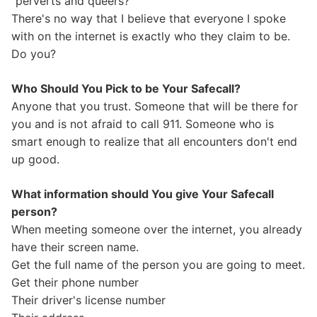
"perverts and queers?"
There's no way that I believe that everyone I spoke
with on the internet is exactly who they claim to be.
Do you?
Who Should You Pick to be Your Safecall?
Anyone that you trust. Someone that will be there for
you and is not afraid to call 911. Someone who is
smart enough to realize that all encounters don't end
up good.
What information should You give Your Safecall
person?
When meeting someone over the internet, you already
have their screen name.
Get the full name of the person you are going to meet.
Get their phone number
Their driver's license number