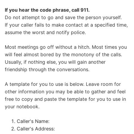
If you hear the code phrase, call 911.
Do not attempt to go and save the person yourself.
If your caller fails to make contact at a specified time,
assume the worst and notify police.
Most meetings go off without a hitch. Most times you
will feel almost bored by the monotony of the calls.
Usually, if nothing else, you will gain another
friendship through the conversations.
A template for you to use is below. Leave room for
other information you may be able to gather and feel
free to copy and paste the template for you to use in
your notebook.
Caller's Name:
Caller's Address: