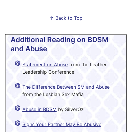
↑
Back to Top
Additional Reading on BDSM
and Abuse
Statement on Abuse
from the Leather
Leadership Conference
The Difference Between SM and Abuse
from the Lesbian Sex Mafia
Abuse in BDSM
by SilverOz
Signs Your Partner May Be Abusive