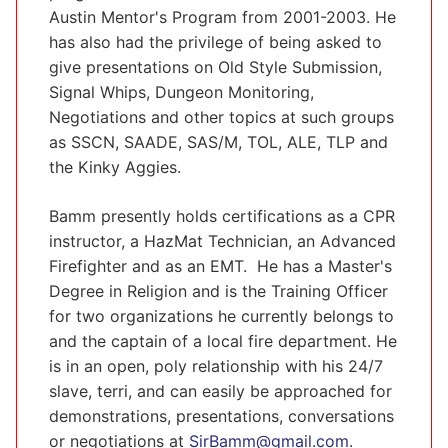
Austin Mentor's Program from 2001-2003. He
has also had the privilege of being asked to
give presentations on Old Style Submission,
Signal Whips, Dungeon Monitoring,
Negotiations and other topics at such groups
as SSCN, SAADE, SAS/M, TOL, ALE, TLP and
the Kinky Aggies.
Bamm presently holds certifications as a CPR
instructor, a HazMat Technician, an Advanced
Firefighter and as an EMT. He has a Master's
Degree in Religion and is the Training Officer
for two organizations he currently belongs to
and the captain of a local fire department. He
is in an open, poly relationship with his 24/7
slave, terri, and can easily be approached for
demonstrations, presentations, conversations
or negotiations at
SirBamm@gmail.com
.