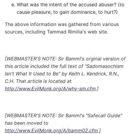
What was the intent of the accused abuser? (to
cause pleasure, to gain dominance, to hurt?)
The above information was gathered from various
sources, including Tammad Rimilia's web site.
[WEBMASTER'S NOTE: Sir Bamm!'s orginal version of
this article included the full text of "Sadomasochism
Isn't What It Used to Be" by Keith L. Kendrick, R.N.,
C.H. That article is located at
http://www.EvilMonk.org/A/why-sm.cfm
.]
[WEBMASTER'S NOTE: Sir Bamm!'s "Safecall Guide"
has been moved to
http://www.EvilMonk.org/A/bamm02.cfm
.]