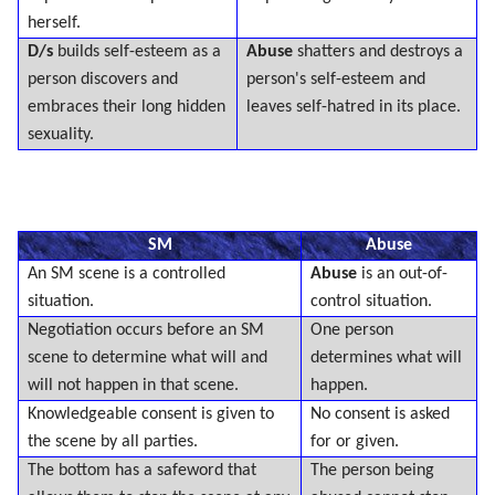
herself.
D/s
builds self-esteem as a
Abuse
shatters and destroys a
person discovers and
person's self-esteem and
embraces their long hidden
leaves self-hatred in its place.
sexuality.
SM
Abuse
An SM scene is a controlled
Abuse
is an out-of-
situation.
control situation.
Negotiation occurs before an SM
One person
scene to determine what will and
determines what will
will not happen in that scene.
happen.
Knowledgeable consent is given to
No consent is asked
the scene by all parties.
for or given.
The bottom has a safeword that
The person being