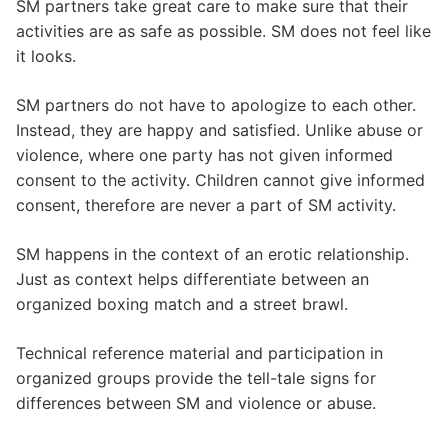
SM partners take great care to make sure that their
activities are as safe as possible. SM does not feel like
it looks.
SM partners do not have to apologize to each other.
Instead, they are happy and satisfied. Unlike abuse or
violence, where one party has not given informed
consent to the activity. Children cannot give informed
consent, therefore are never a part of SM activity.
SM happens in the context of an erotic relationship.
Just as context helps differentiate between an
organized boxing match and a street brawl.
Technical reference material and participation in
organized groups provide the tell-tale signs for
differences between SM and violence or abuse.