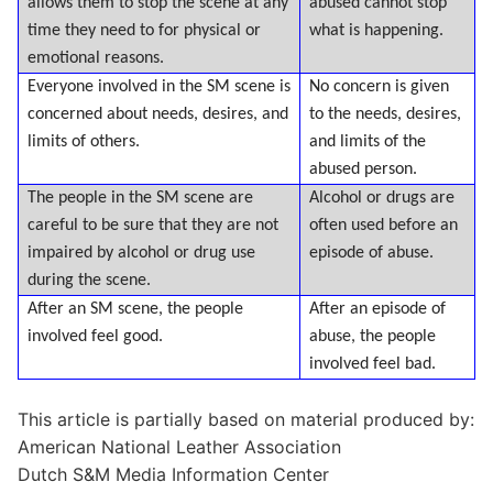
allows them to stop the scene at any
abused cannot stop
time they need to for physical or
what is happening.
emotional reasons.
Everyone involved in the SM scene is
No concern is given
concerned about needs, desires, and
to the needs, desires,
limits of others.
and limits of the
abused person.
The people in the SM scene are
Alcohol or drugs are
careful to be sure that they are not
often used before an
impaired by alcohol or drug use
episode of abuse.
during the scene.
After an SM scene, the people
After an episode of
involved feel good.
abuse, the people
involved feel bad.
This article is partially based on material produced by:
American National Leather Association
Dutch S&M Media Information Center