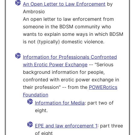
An Open Letter to Law Enforcement
by
Ambrosio
An open letter to law enforcement from
someone in the BDSM community who
wants to explain some ways in which BDSM
is not (typically) domestic violence.
Information for Professionals Confronted
with Erotic Power Exchange
-- "Serious
background information for people,
confronted with erotic power exchange in
their profession" -- from the
POWERotics
Foundation
Information for Media
: part two of
eight.
EPE and law enforcement 1
: part three
of eight