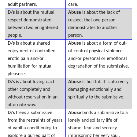
adult partners.
care.
D/s
is about the mutual
Abuse
is about the lack of
respect demonstrated
respect that one person
between two enlightened
demonstrates to another
people.
person.
D/s
is about a shared
Abuse
is about a form of out-
enjoyment of controlled
of-control physical violence
erotic pain and/or
and/or personal or emotional
humiliation for mutual
degradation of the submissive.
pleasure.
D/s
is about loving each
Abuse
is hurtful. It is also very
other completely and
damaging emotionally and
without reservation in an
spiritually to the submissive.
alternate way.
D/s
frees a submissive
Abuse
binds a submissive to a
from the restraints of years
lonely and solitary life of
of vanilla conditioning to
shame, fear and secrecy...
explore a buried part of
imprisoning her very soul.