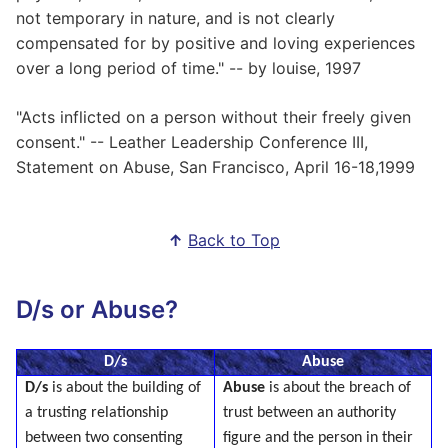
not temporary in nature, and is not clearly
compensated for by positive and loving experiences
over a long period of time." -- by louise, 1997
"Acts inflicted on a person without their freely given
consent." -- Leather Leadership Conference III,
Statement on Abuse, San Francisco, April 16-18,1999
↑
Back to Top
D/s or Abuse?
D/s
Abuse
D/s
is about the building of
Abuse
is about the breach of
a trusting relationship
trust between an authority
between two consenting
figure and the person in their