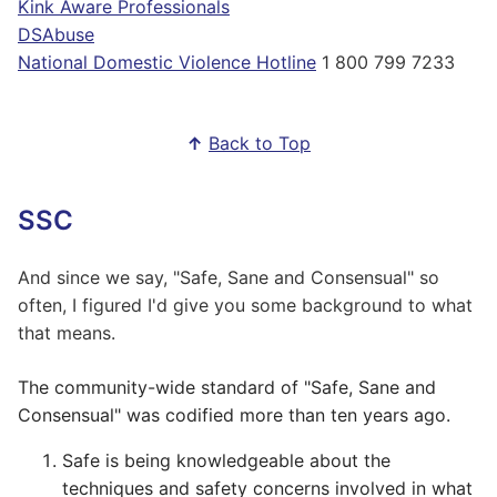
Kink Aware Professionals
DSAbuse
National Domestic Violence Hotline
1 800 799 7233
↑
Back to Top
SSC
And since we say, "Safe, Sane and Consensual" so
often, I figured I'd give you some background to what
that means.
The community-wide standard of "Safe, Sane and
Consensual" was codified more than ten years ago.
Safe is being knowledgeable about the
techniques and safety concerns involved in what