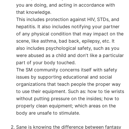
you are doing, and acting in accordance with
that knowledge.
This includes protection against HIV, STDs, and
hepatitis. It also includes notifying your partner
of any physical condition that may impact on the
scene, like asthma, bad back, epilepsy, etc. It
also includes psychological safety, such as you
were abused as a child and don't like a particular
part of your body touched.
The SM community concerns itself with safety
issues by supporting educational and social
organizations that teach people the proper way
to use their equipment. Such as: how to tie wrists
without putting pressure on the insides; how to
properly clean equipment; which areas on the
body are unsafe to stimulate.
Sane is knowing the difference between fantasy