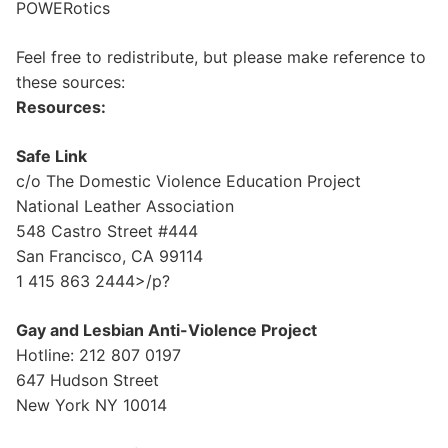
POWERotics
Feel free to redistribute, but please make reference to
these sources:
Resources:
Safe Link
c/o The Domestic Violence Education Project
National Leather Association
548 Castro Street #444
San Francisco, CA 99114
1 415 863 2444>/p?
Gay and Lesbian Anti-Violence Project
Hotline: 212 807 0197
647 Hudson Street
New York NY 10014