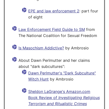
EPE and law enforcement 2
: part four
of eight
Law Enforcement Field Guide to SM
from
The National Coalition for Sexual Freedom
Is Masochism Addictive?
by Ambrosio
About Dawn Perlmutter and her claims
about "dark subcultures":
Dawn Perlmutter's "Dark Subculture"
Witch Hunt
by Ambrosio
Sheldon LaGrange's Amazon.com
Book Review of
Investigating Religious
Terrorism and Ritualistic Crimes