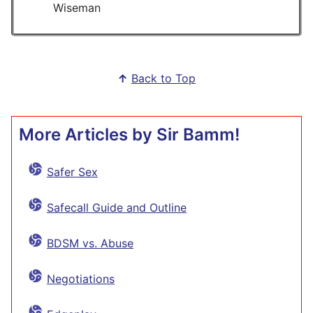
Wiseman
↑
Back to Top
More Articles by Sir Bamm!
Safer Sex
Safecall Guide and Outline
BDSM vs. Abuse
Negotiations