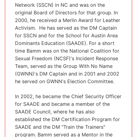
Network (SSCN) in NC and was on the
original Board of Directors for that group. In
2000, he received a Merlin Award for Leather
Activism. He has served as the DM Captain
for SSCN and for the School for Austin Area
Dominants Education (SAADE). For a short
time Bamm was on the National Coalition for
Sexual Freedom (NCSF)'s Incident Response
Team, served as the Group With No Name
(GWNN)'s DM Captain and in 2001 and 2002
he served on GWNN's Election Committee.
In 2002, he became the Chief Security Officer
for SAADE and became a member of the
SAADE Council, where he has also
established the DM Certification Program for
SAADE and the DM "Train the Trainers"
program. Bamm served as a Mentor in the