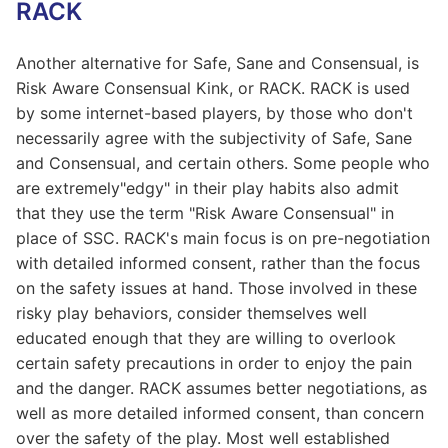
RACK
Another alternative for Safe, Sane and Consensual, is
Risk Aware Consensual Kink, or RACK. RACK is used
by some internet-based players, by those who don't
necessarily agree with the subjectivity of Safe, Sane
and Consensual, and certain others. Some people who
are extremely"edgy" in their play habits also admit
that they use the term "Risk Aware Consensual" in
place of SSC. RACK's main focus is on pre-negotiation
with detailed informed consent, rather than the focus
on the safety issues at hand. Those involved in these
risky play behaviors, consider themselves well
educated enough that they are willing to overlook
certain safety precautions in order to enjoy the pain
and the danger. RACK assumes better negotiations, as
well as more detailed informed consent, than concern
over the safety of the play. Most well established