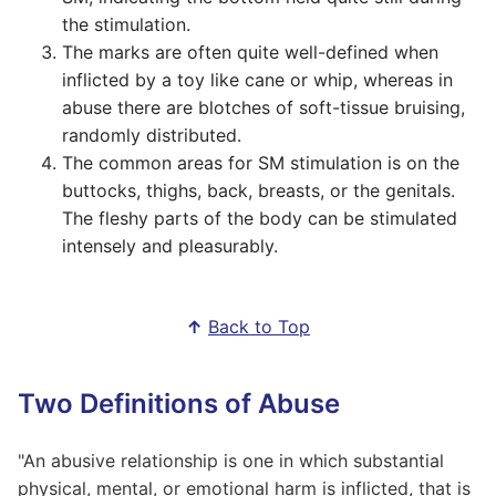
the stimulation.
The marks are often quite well-defined when
inflicted by a toy like cane or whip, whereas in
abuse there are blotches of soft-tissue bruising,
randomly distributed.
The common areas for SM stimulation is on the
buttocks, thighs, back, breasts, or the genitals.
The fleshy parts of the body can be stimulated
intensely and pleasurably.
↑
Back to Top
Two Definitions of Abuse
"An abusive relationship is one in which substantial
physical, mental, or emotional harm is inflicted, that is