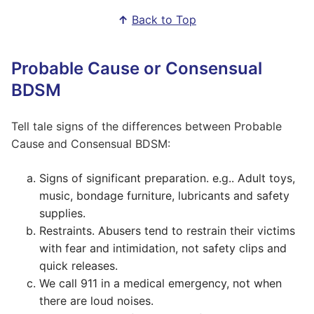
↑
Back to Top
Probable Cause or Consensual
BDSM
Tell tale signs of the differences between Probable
Cause and Consensual BDSM:
Signs of significant preparation. e.g.. Adult toys,
music, bondage furniture, lubricants and safety
supplies.
Restraints. Abusers tend to restrain their victims
with fear and intimidation, not safety clips and
quick releases.
We call 911 in a medical emergency, not when
there are loud noises.