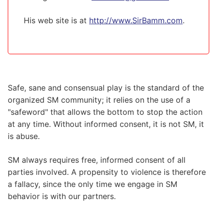
His web site is at
http://www.SirBamm.com
.
Safe, sane and consensual play is the standard of the
organized SM community; it relies on the use of a
"safeword" that allows the bottom to stop the action
at any time. Without informed consent, it is not SM, it
is abuse.
SM always requires free, informed consent of all
parties involved. A propensity to violence is therefore
a fallacy, since the only time we engage in SM
behavior is with our partners.