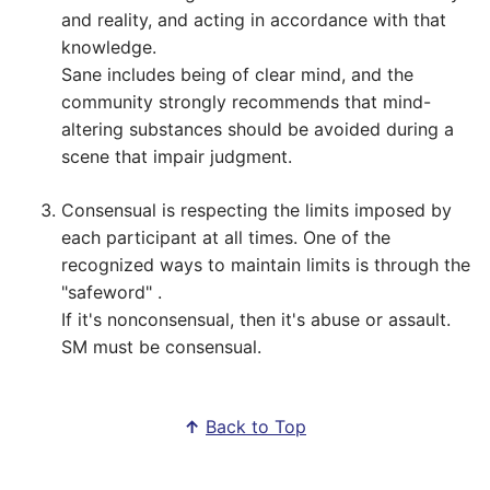
and reality, and acting in accordance with that
knowledge.
Sane includes being of clear mind, and the
community strongly recommends that mind-
altering substances should be avoided during a
scene that impair judgment.
Consensual is respecting the limits imposed by
each participant at all times. One of the
recognized ways to maintain limits is through the
"safeword" .
If it's nonconsensual, then it's abuse or assault.
SM must be consensual.
↑
Back to Top