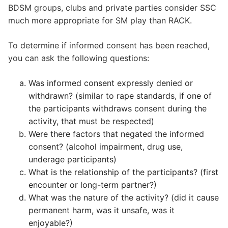
BDSM groups, clubs and private parties consider SSC
much more appropriate for SM play than RACK.
To determine if informed consent has been reached,
you can ask the following questions:
Was informed consent expressly denied or
withdrawn? (similar to rape standards, if one of
the participants withdraws consent during the
activity, that must be respected)
Were there factors that negated the informed
consent? (alcohol impairment, drug use,
underage participants)
What is the relationship of the participants? (first
encounter or long-term partner?)
What was the nature of the activity? (did it cause
permanent harm, was it unsafe, was it
enjoyable?)