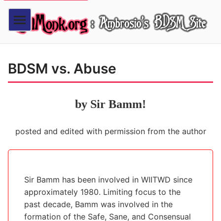
BDSM vs. Abuse
by Sir Bamm!
posted and edited with permission from the author
Sir Bamm has been involved in WIITWD since
approximately 1980. Limiting focus to the
past decade, Bamm was involved in the
formation of the Safe, Sane, and Consensual