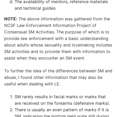
The availability of mentors, reference materials
and technical guides.
NOTE:
The above information was gathered from the
NCSF Law Enforcement Information Project of
Consensual SM Activities. The purpose of which is to
provide law enforcement with a basic understanding
about adults whose sexuality and lovemaking includes
SM activities and to provide them with information to
assist when they encounter an SM event.
To further the idea of the differences between SM and
abuse, I found other information that may also be
useful when dealing with LE.
SM rarely results in facial marks or marks that
are received on the forearms (defensive marks).
There is usually an even pattern of marks if it is
SM, indicating the bottom held quite still during