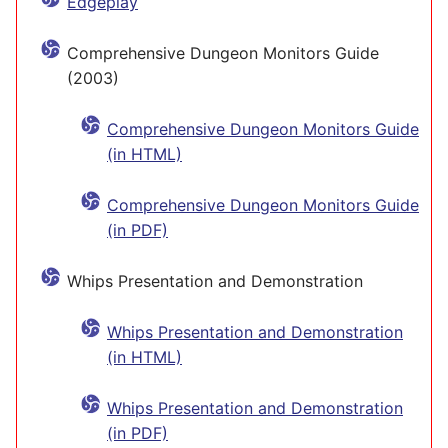
Edgeplay
Comprehensive Dungeon Monitors Guide
(2003)
Comprehensive Dungeon Monitors Guide
(in HTML)
Comprehensive Dungeon Monitors Guide
(in PDF)
Whips Presentation and Demonstration
Whips Presentation and Demonstration
(in HTML)
Whips Presentation and Demonstration
(in PDF)