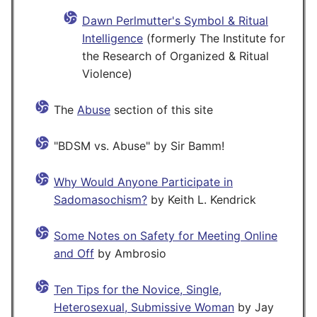
Dawn Perlmutter's Symbol & Ritual
Intelligence
(formerly The Institute for
the Research of Organized & Ritual
Violence)
The
Abuse
section of this site
"BDSM vs. Abuse" by Sir Bamm!
Why Would Anyone Participate in
Sadomasochism?
by Keith L. Kendrick
Some Notes on Safety for Meeting Online
and Off
by Ambrosio
Ten Tips for the Novice, Single,
Heterosexual, Submissive Woman
by Jay