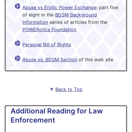
Abuse vs Erotic Power Exchange
: part five
of eight in the
BDSM Background
Information
series of articles from the
POWERotics Foundation
Personal Bill of Rights
Abuse vs. BDSM Section
of this web site
↑
Back to Top
Additional Reading for Law
Enforcement