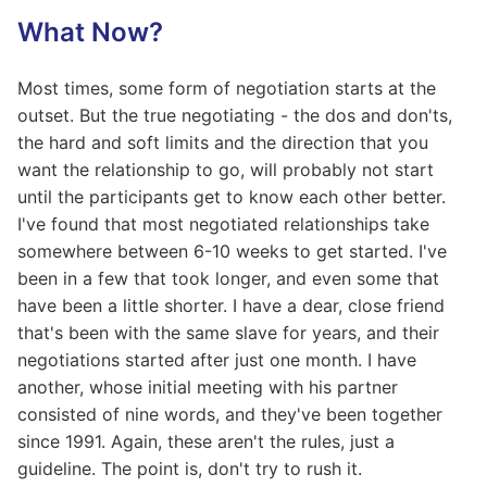
What Now?
Most times, some form of negotiation starts at the
outset. But the true negotiating - the dos and don'ts,
the hard and soft limits and the direction that you
want the relationship to go, will probably not start
until the participants get to know each other better.
I've found that most negotiated relationships take
somewhere between 6-10 weeks to get started. I've
been in a few that took longer, and even some that
have been a little shorter. I have a dear, close friend
that's been with the same slave for years, and their
negotiations started after just one month. I have
another, whose initial meeting with his partner
consisted of nine words, and they've been together
since 1991. Again, these aren't the rules, just a
guideline. The point is, don't try to rush it.