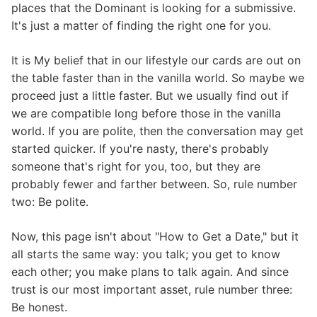
places that the Dominant is looking for a submissive.
It's just a matter of finding the right one for you.
It is My belief that in our lifestyle our cards are out on
the table faster than in the vanilla world. So maybe we
proceed just a little faster. But we usually find out if
we are compatible long before those in the vanilla
world. If you are polite, then the conversation may get
started quicker. If you're nasty, there's probably
someone that's right for you, too, but they are
probably fewer and farther between. So, rule number
two: Be polite.
Now, this page isn't about "How to Get a Date," but it
all starts the same way: you talk; you get to know
each other; you make plans to talk again. And since
trust is our most important asset, rule number three:
Be honest.