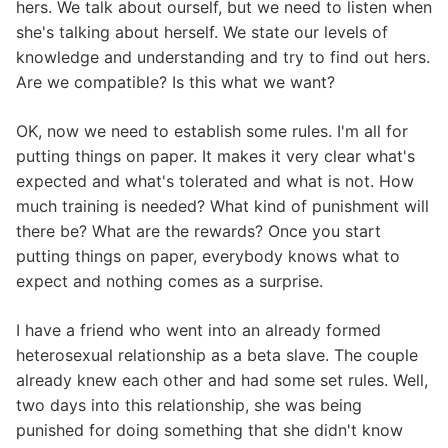
hers. We talk about ourself, but we need to listen when
she's talking about herself. We state our levels of
knowledge and understanding and try to find out hers.
Are we compatible? Is this what we want?
OK, now we need to establish some rules. I'm all for
putting things on paper. It makes it very clear what's
expected and what's tolerated and what is not. How
much training is needed? What kind of punishment will
there be? What are the rewards? Once you start
putting things on paper, everybody knows what to
expect and nothing comes as a surprise.
I have a friend who went into an already formed
heterosexual relationship as a beta slave. The couple
already knew each other and had some set rules. Well,
two days into this relationship, she was being
punished for doing something that she didn't know