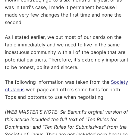
was in terri's case, I made it permanent because I
made very few changes the first time and none the
second.
As I stated earlier, we put most of our cards on the
table immediately and we need to live in the same
incestuous community with all of the people that are
potential partners. Therefore, it's extremely important
to be honest, polite and sincere.
The following information was taken from the
Society
of Janus
web page and offers some hints for both
Tops and bottoms to use when negotiating.
[WEB MASTER'S NOTE: Sir Bamm!'s orginal version of
this article included the full text of "Ten Rules for
Dominants" and "Ten Rules for Submissives" from the
Society of Janus. They are not included here because