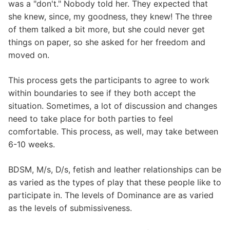
was a "don't." Nobody told her. They expected that
she knew, since, my goodness, they knew! The three
of them talked a bit more, but she could never get
things on paper, so she asked for her freedom and
moved on.
This process gets the participants to agree to work
within boundaries to see if they both accept the
situation. Sometimes, a lot of discussion and changes
need to take place for both parties to feel
comfortable. This process, as well, may take between
6-10 weeks.
BDSM, M/s, D/s, fetish and leather relationships can be
as varied as the types of play that these people like to
participate in. The levels of Dominance are as varied
as the levels of submissiveness.