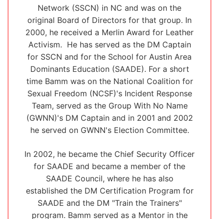
Network (SSCN) in NC and was on the
original Board of Directors for that group. In
2000, he received a Merlin Award for Leather
Activism. He has served as the DM Captain
for SSCN and for the School for Austin Area
Dominants Education (SAADE). For a short
time Bamm was on the National Coalition for
Sexual Freedom (NCSF)'s Incident Response
Team, served as the Group With No Name
(GWNN)'s DM Captain and in 2001 and 2002
he served on GWNN's Election Committee.
In 2002, he became the Chief Security Officer
for SAADE and became a member of the
SAADE Council, where he has also
established the DM Certification Program for
SAADE and the DM "Train the Trainers"
program. Bamm served as a Mentor in the