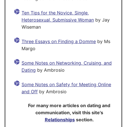
Ten Tips for the Novice, Single,
Heterosexual, Submissive Woman
by Jay
Wiseman
Three Essays on Finding a Domme
by Ms
Margo
Some Notes on Networking, Cruising, and
Dating
by Ambrosio
Some Notes on Safety for Meeting Online
and Off
by Ambrosio
For many more articles on dating and
communication, visit this site's
Relationships
section.