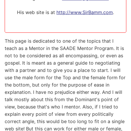
His web site is at
http://www.SirBamm.com
.
This page is dedicated to one of the topics that I
teach as a Mentor in the SAADE Mentor Program. It is
not to be considered as all encompassing, or even as
gospel. It is meant as a general guide to negotiating
with a partner and to give you a place to start. I will
use the male form for the Top and the female form for
the bottom, but only for the purpose of ease in
explanation. I have no prejudice either way. And I will
talk mostly about this from the Dominant's point of
view, because that's who I mentor. Also, if I tried to
explain every point of view from every politically
correct angle, this would be too long to fit on a single
web site! But this can work for either male or female,