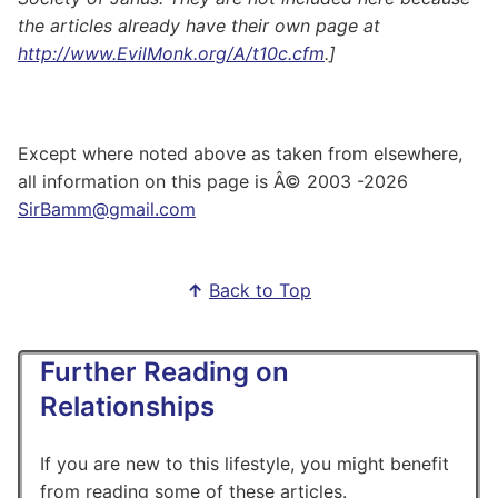
the articles already have their own page at
http://www.EvilMonk.org/A/t10c.cfm
.]
Except where noted above as taken from elsewhere,
all information on this page is Â© 2003
-2026
SirBamm@gmail.com
↑
Back to Top
Further Reading on
Relationships
If you are new to this lifestyle, you might benefit
from reading some of these articles.