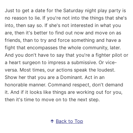
Just to get a date for the Saturday night play party is
no reason to lie. If you're not into the things that she's
into, then say so. If she's not interested in what you
are, then it's better to find out now and move on as
friends, than to try and force something and have a
fight that encompasses the whole community, later.
And you don't have to say that you're a fighter pilot or
a heart surgeon to impress a submissive. Or vice-
versa. Most times, our actions speak the loudest.
Show her that you are a Dominant. Act in an
honorable manner. Command respect, don't demand
it. And if it looks like things are working out for you,
then it's time to move on to the next step.
↑
Back to Top