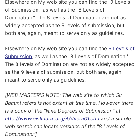
Elsewhere on My web site you can find the "9 Levels
of Submission," as well as the "8 Levels of
Domination." The 8 levels of Domination are not as
widely accepted as the 9 levels of submission, but
both are, again, meant to serve only as guidelines.
Elsewhere on My web site you can find the
9 Levels of
Submission
, as well as the "8 Levels of Domination."
The 8 levels of Domination are not as widely accepted
as the 9 levels of submission, but both are, again,
meant to serve only as guidelines.
[WEB MASTER'S NOTE: The web site to which Sir
Bamm! refers is not extant at this time. However there
is a copy of the "Nine Degrees of Submission" at
http://www.evilmonk.org/A/dvera01.cfm
and a simple
web search can locate versions of the "8 Levels of
Domination."]