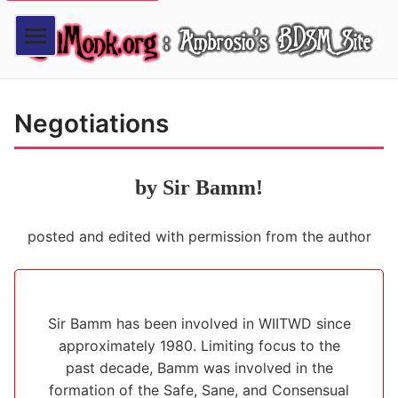
Negotiations
by Sir Bamm!
posted and edited with permission from the author
Sir Bamm has been involved in WIITWD since
approximately 1980. Limiting focus to the
past decade, Bamm was involved in the
formation of the Safe, Sane, and Consensual