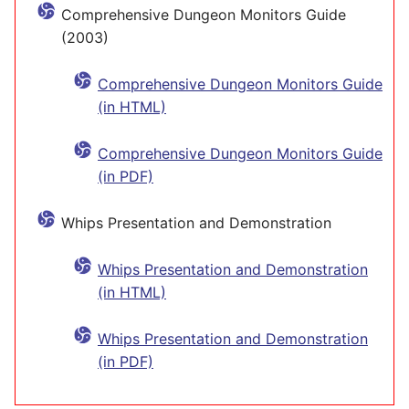
Comprehensive Dungeon Monitors Guide
(2003)
Comprehensive Dungeon Monitors Guide
(in HTML)
Comprehensive Dungeon Monitors Guide
(in PDF)
Whips Presentation and Demonstration
Whips Presentation and Demonstration
(in HTML)
Whips Presentation and Demonstration
(in PDF)