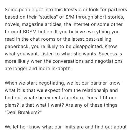
Some people get into this lifestyle or look for partners
based on their "studies" of S/M through short stories,
novels, magazine articles, the Internet or some other
form of BDSM fiction. If you believe everything you
read in the chat rooms or the latest best-selling
paperback, you're likely to be disappointed. Know
what you want. Listen to what she wants. Success is
more likely when the conversations and negotiations
are longer and more in-depth.
When we start negotiating, we let our partner know
what it is that we expect from the relationship and
find out what she expects in return. Does it fit our
plans? Is that what I want? Are any of these things
"Deal Breakers?"
We let her know what our limits are and find out about