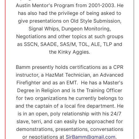
Austin Mentor's Program from 2001-2003. He
has also had the privilege of being asked to
give presentations on Old Style Submission,
Signal Whips, Dungeon Monitoring,
Negotiations and other topics at such groups
as SSCN, SAADE, SAS/M, TOL, ALE, TLP and
the Kinky Aggies.
Bamm presently holds certifications as a CPR
instructor, a HazMat Technician, an Advanced
Firefighter and as an EMT. He has a Master's
Degree in Religion and is the Training Officer
for two organizations he currently belongs to
and the captain of a local fire department. He
is in an open, poly relationship with his 24/7
slave, terri, and can easily be approached for
demonstrations, presentations, conversations
or negotiations at
SirBamm@gmail.com
.