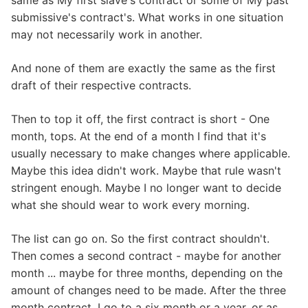
same as My first slave's contract or some of My past
submissive's contract's. What works in one situation
may not necessarily work in another.
And none of them are exactly the same as the first
draft of their respective contracts.
Then to top it off, the first contract is short - One
month, tops. At the end of a month I find that it's
usually necessary to make changes where applicable.
Maybe this idea didn't work. Maybe that rule wasn't
stringent enough. Maybe I no longer want to decide
what she should wear to work every morning.
The list can go on. So the first contract shouldn't.
Then comes a second contract - maybe for another
month ... maybe for three months, depending on the
amount of changes need to be made. After the three
month contract, I go to a six month or a year, or as