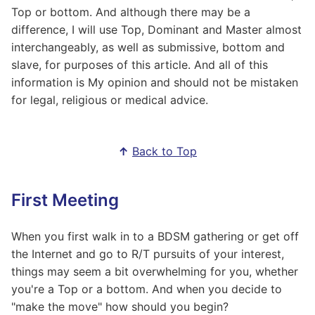
Top or bottom. And although there may be a
difference, I will use Top, Dominant and Master almost
interchangeably, as well as submissive, bottom and
slave, for purposes of this article. And all of this
information is My opinion and should not be mistaken
for legal, religious or medical advice.
↑
Back to Top
First Meeting
When you first walk in to a BDSM gathering or get off
the Internet and go to R/T pursuits of your interest,
things may seem a bit overwhelming for you, whether
you're a Top or a bottom. And when you decide to
"make the move" how should you begin?