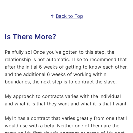
↑
Back to Top
Is There More?
Painfully so! Once you've gotten to this step, the
relationship is not automatic. I like to recommend that
after the initial 6 weeks of getting to know each other,
and the additional 6 weeks of working within
boundaries, the next step is to contract the slave.
My approach to contracts varies with the individual
and what it is that they want and what it is that I want.
My! t has a contract that varies greatly from one that I
would use with a beta. Neither one of them are the