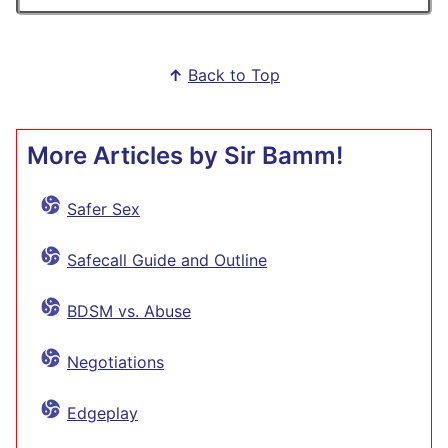
↑
Back to Top
More Articles by Sir Bamm!
Safer Sex
Safecall Guide and Outline
BDSM vs. Abuse
Negotiations
Edgeplay