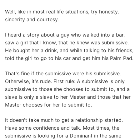
Well, like in most real life situations, try honesty,
sincerity and courtesy.
I heard a story about a guy who walked into a bar,
saw a girl that I know, that he knew was submissive.
He bought her a drink, and while talking to his friends,
told the girl to go to his car and get him his Palm Pad.
That's fine if the submissive were his submissive.
Otherwise, it's rude. First rule: A submissive is only
submissive to those she chooses to submit to, and a
slave is only a slave to her Master and those that her
Master chooses for her to submit to.
It doesn't take much to get a relationship started.
Have some confidence and talk. Most times, the
submissive is looking for a Dominant in the same