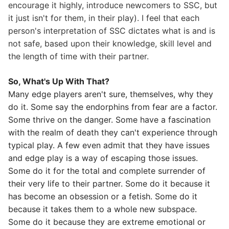
encourage it highly, introduce newcomers to SSC, but
it just isn't for them, in their play). I feel that each
person's interpretation of SSC dictates what is and is
not safe, based upon their knowledge, skill level and
the length of time with their partner.
So, What's Up With That?
Many edge players aren't sure, themselves, why they
do it. Some say the endorphins from fear are a factor.
Some thrive on the danger. Some have a fascination
with the realm of death they can't experience through
typical play. A few even admit that they have issues
and edge play is a way of escaping those issues.
Some do it for the total and complete surrender of
their very life to their partner. Some do it because it
has become an obsession or a fetish. Some do it
because it takes them to a whole new subspace.
Some do it because they are extreme emotional or