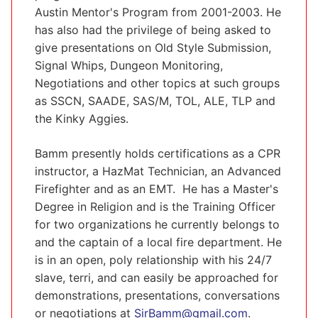
Austin Mentor's Program from 2001-2003. He
has also had the privilege of being asked to
give presentations on Old Style Submission,
Signal Whips, Dungeon Monitoring,
Negotiations and other topics at such groups
as SSCN, SAADE, SAS/M, TOL, ALE, TLP and
the Kinky Aggies.
Bamm presently holds certifications as a CPR
instructor, a HazMat Technician, an Advanced
Firefighter and as an EMT. He has a Master's
Degree in Religion and is the Training Officer
for two organizations he currently belongs to
and the captain of a local fire department. He
is in an open, poly relationship with his 24/7
slave, terri, and can easily be approached for
demonstrations, presentations, conversations
or negotiations at
SirBamm@gmail.com
.