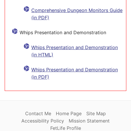
Comprehensive Dungeon Monitors Guide
(in PDF)
Whips Presentation and Demonstration
Whips Presentation and Demonstration
(in HTML)
Whips Presentation and Demonstration
(in PDF)
Contact Me
Home Page
Site Map
Accessibility Policy
Mission Statement
FetLife Profile