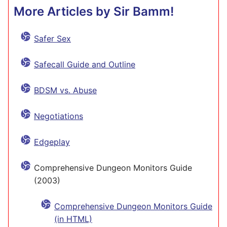
More Articles by Sir Bamm!
Safer Sex
Safecall Guide and Outline
BDSM vs. Abuse
Negotiations
Edgeplay
Comprehensive Dungeon Monitors Guide
(2003)
Comprehensive Dungeon Monitors Guide
(in HTML)