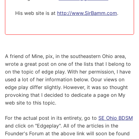
His web site is at
http://www.SirBamm.com
.
A friend of Mine, pix, in the southeastern Ohio area,
wrote a great post on one of the lists that I belong to
on the topic of edge play. With her permission, I have
used a lot of her information below. Oour views on
edge play differ slightly. However, it was so thought
provoking that I decided to dedicate a page on My
web site to this topic.
For the actual post in its entirety, go to
SE Ohio BDSM
and click on "Edgeplay". All of the articles in the
Founder's Forum at the above link will soon be found