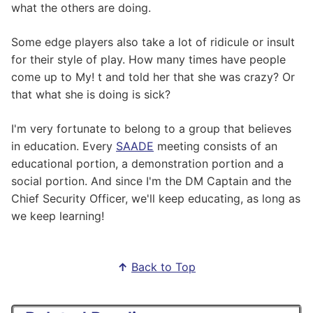
what the others are doing.
Some edge players also take a lot of ridicule or insult
for their style of play. How many times have people
come up to My! t and told her that she was crazy? Or
that what she is doing is sick?
I'm very fortunate to belong to a group that believes
in education. Every
SAADE
meeting consists of an
educational portion, a demonstration portion and a
social portion. And since I'm the DM Captain and the
Chief Security Officer, we'll keep educating, as long as
we keep learning!
↑
Back to Top