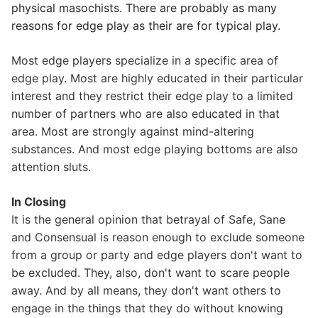
physical masochists. There are probably as many
reasons for edge play as their are for typical play.
Most edge players specialize in a specific area of
edge play. Most are highly educated in their particular
interest and they restrict their edge play to a limited
number of partners who are also educated in that
area. Most are strongly against mind-altering
substances. And most edge playing bottoms are also
attention sluts.
In Closing
It is the general opinion that betrayal of Safe, Sane
and Consensual is reason enough to exclude someone
from a group or party and edge players don't want to
be excluded. They, also, don't want to scare people
away. And by all means, they don't want others to
engage in the things that they do without knowing