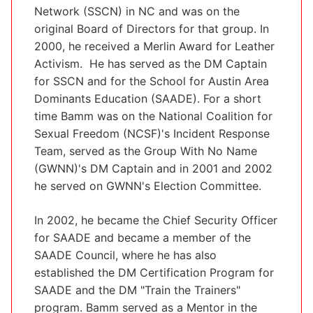
Network (SSCN) in NC and was on the
original Board of Directors for that group. In
2000, he received a Merlin Award for Leather
Activism. He has served as the DM Captain
for SSCN and for the School for Austin Area
Dominants Education (SAADE). For a short
time Bamm was on the National Coalition for
Sexual Freedom (NCSF)'s Incident Response
Team, served as the Group With No Name
(GWNN)'s DM Captain and in 2001 and 2002
he served on GWNN's Election Committee.
In 2002, he became the Chief Security Officer
for SAADE and became a member of the
SAADE Council, where he has also
established the DM Certification Program for
SAADE and the DM "Train the Trainers"
program. Bamm served as a Mentor in the