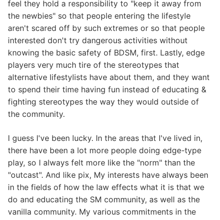
feel they hold a responsibility to "keep it away from
the newbies" so that people entering the lifestyle
aren't scared off by such extremes or so that people
interested don't try dangerous activities without
knowing the basic safety of BDSM, first. Lastly, edge
players very much tire of the stereotypes that
alternative lifestylists have about them, and they want
to spend their time having fun instead of educating &
fighting stereotypes the way they would outside of
the community.
I guess I've been lucky. In the areas that I've lived in,
there have been a lot more people doing edge-type
play, so I always felt more like the "norm" than the
"outcast". And like pix, My interests have always been
in the fields of how the law effects what it is that we
do and educating the SM community, as well as the
vanilla community. My various commitments in the