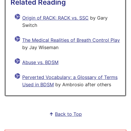
Related Reading
Origin of RACK: RACK vs. SSC
by Gary
Switch
The Medical Realities of Breath Control Play
by Jay Wiseman
Abuse vs. BDSM
Perverted Vocabulary: a Glossary of Terms
Used in BDSM
by Ambrosio after others
↑
Back to Top