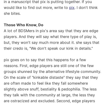
in a manuscript that pix is putting together. If you
would like to find out more, write to
pix
. I don't think
she bites.
Those Who Know, Do
A lot of BDSMers in pix's area say that they are edge
players. And they will say what there type of play is,
but, they won't say much more about it. she says that
their credo is, "We don't speak our kink in details."
pix goes on to say that this happens for a few
reasons. First, edge players are still one of the few
groups shunned by the alternative lifestyle community.
On the scale of "kinkable distaste" they say that they
are often made to feel like they fall somewhere
slightly above snuff, bestiality & pedophilia. The less
they talk with the community at large, the less they
are ostracized and excluded. Second, edge players