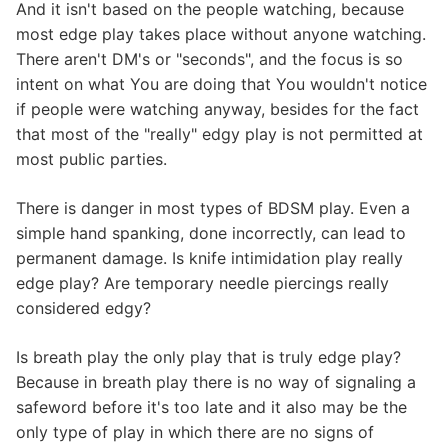
And it isn't based on the people watching, because
most edge play takes place without anyone watching.
There aren't DM's or "seconds", and the focus is so
intent on what You are doing that You wouldn't notice
if people were watching anyway, besides for the fact
that most of the "really" edgy play is not permitted at
most public parties.
There is danger in most types of BDSM play. Even a
simple hand spanking, done incorrectly, can lead to
permanent damage. Is knife intimidation play really
edge play? Are temporary needle piercings really
considered edgy?
Is breath play the only play that is truly edge play?
Because in breath play there is no way of signaling a
safeword before it's too late and it also may be the
only type of play in which there are no signs of