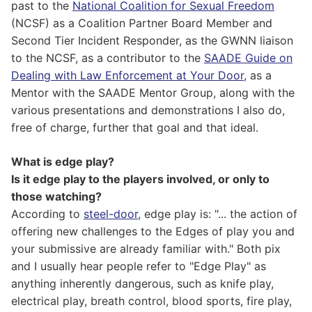
past to the
National Coalition for Sexual Freedom
(NCSF) as a Coalition Partner Board Member and
Second Tier Incident Responder, as the GWNN liaison
to the NCSF, as a contributor to the
SAADE Guide on
Dealing with Law Enforcement at Your Door
, as a
Mentor with the SAADE Mentor Group, along with the
various presentations and demonstrations I also do,
free of charge, further that goal and that ideal.
What is edge play?
Is it edge play to the players involved, or only to
those watching?
According to
steel-door
, edge play is: "... the action of
offering new challenges to the Edges of play you and
your submissive are already familiar with." Both pix
and I usually hear people refer to "Edge Play" as
anything inherently dangerous, such as knife play,
electrical play, breath control, blood sports, fire play,