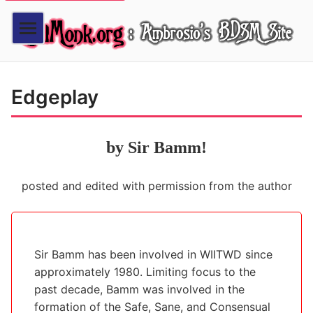
Edgeplay
by Sir Bamm!
posted and edited with permission from the author
Sir Bamm has been involved in WIITWD since
approximately 1980. Limiting focus to the
past decade, Bamm was involved in the
formation of the Safe, Sane, and Consensual