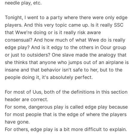
needle play, etc.
Tonight, I went to a party where there were only edge
players. And this very topic came up. Is it really SSC
that Wwe're doing or is it really risk aware
consensual? And how much of what Wwe do is really
edge play? And is it edgy to the others in Oour group
or just to outsiders? One slave made the analogy that
she thinks that anyone who jumps out of an airplane is
insane and that behavior isn't safe to her, but to the
people doing it, it's absolutely perfect.
For most of Uus, both of the definitions in this section
header are correct.
For some, dangerous play is called edge play because
for most people that is the edge of where the players
have gone.
For others, edge play is a bit more difficult to explain.