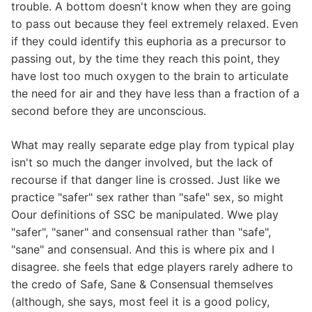
trouble. A bottom doesn't know when they are going
to pass out because they feel extremely relaxed. Even
if they could identify this euphoria as a precursor to
passing out, by the time they reach this point, they
have lost too much oxygen to the brain to articulate
the need for air and they have less than a fraction of a
second before they are unconscious.
What may really separate edge play from typical play
isn't so much the danger involved, but the lack of
recourse if that danger line is crossed. Just like we
practice "safer" sex rather than "safe" sex, so might
Oour definitions of SSC be manipulated. Wwe play
"safer", "saner" and consensual rather than "safe",
"sane" and consensual. And this is where pix and I
disagree. she feels that edge players rarely adhere to
the credo of Safe, Sane & Consensual themselves
(although, she says, most feel it is a good policy,