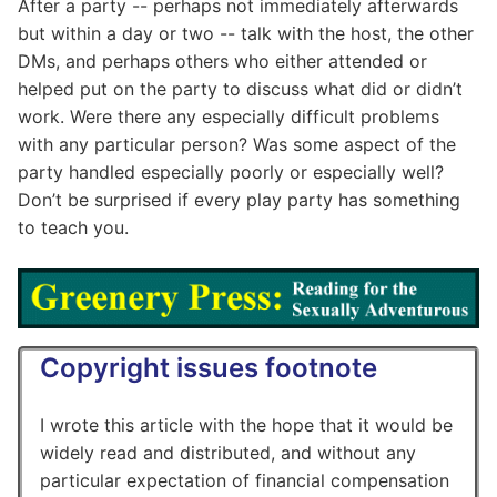
After a party -- perhaps not immediately afterwards
but within a day or two -- talk with the host, the other
DMs, and perhaps others who either attended or
helped put on the party to discuss what did or didn’t
work. Were there any especially difficult problems
with any particular person? Was some aspect of the
party handled especially poorly or especially well?
Don’t be surprised if every play party has something
to teach you.
Copyright issues footnote
I wrote this article with the hope that it would be
widely read and distributed, and without any
particular expectation of financial compensation