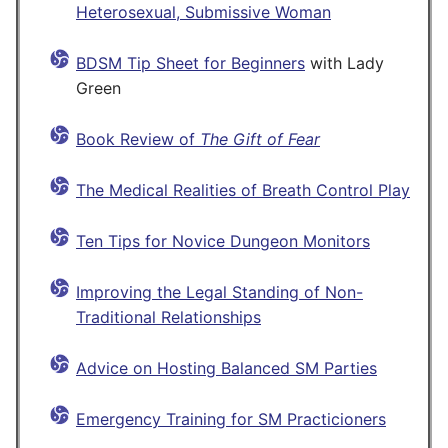
Heterosexual, Submissive Woman
BDSM Tip Sheet for Beginners
with Lady
Green
Book Review of
The Gift of Fear
The Medical Realities of Breath Control Play
Ten Tips for Novice Dungeon Monitors
Improving the Legal Standing of Non-
Traditional Relationships
Advice on Hosting Balanced SM Parties
Emergency Training for SM Practicioners