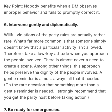
Key Point: Nobody benefits when a DM observes
improper behavior and fails to promptly correct it.
6. Intervene gently and diplomatically.
Willful violations of the party rules are actually rather
rare. What’s far more common is that someone simply
doesn’t know that a particular activity isn’t allowed.
Therefore, take a low-key attitude when you approach
the people involved. There is almost never a need to
create a scene. Among other things, this approach
helps preserve the dignity of the people involved. A
gentle reminder is almost always all that it needed.
(On the rare occasion that something more than a
gentle reminder is needed, I strongly recommend that
you get the party host before taking action.)
7. Be ready for emergencies.