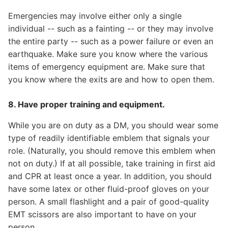
Emergencies may involve either only a single
individual -- such as a fainting -- or they may involve
the entire party -- such as a power failure or even an
earthquake. Make sure you know where the various
items of emergency equipment are. Make sure that
you know where the exits are and how to open them.
8. Have proper training and equipment.
While you are on duty as a DM, you should wear some
type of readily identifiable emblem that signals your
role. (Naturally, you should remove this emblem when
not on duty.) If at all possible, take training in first aid
and CPR at least once a year. In addition, you should
have some latex or other fluid-proof gloves on your
person. A small flashlight and a pair of good-quality
EMT scissors are also important to have on your
person.