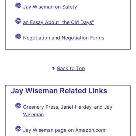
Jay Wiseman on Safety
an Essay About "the Old Days"
Negotiation and Negotiation Forms
↑
Back to Top
Jay Wiseman Related Links
Greenery Press, Janet Hardey, and Jay
Wiseman
Jay Wiseman page on Amazon.com