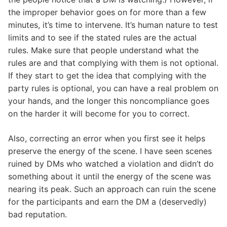
the improper behavior goes on for more than a few
minutes, it’s time to intervene. It’s human nature to test
limits and to see if the stated rules are the actual
rules. Make sure that people understand what the
rules are and that complying with them is not optional.
If they start to get the idea that complying with the
party rules is optional, you can have a real problem on
your hands, and the longer this noncompliance goes
on the harder it will become for you to correct.
Also, correcting an error when you first see it helps
preserve the energy of the scene. I have seen scenes
ruined by DMs who watched a violation and didn’t do
something about it until the energy of the scene was
nearing its peak. Such an approach can ruin the scene
for the participants and earn the DM a (deservedly)
bad reputation.