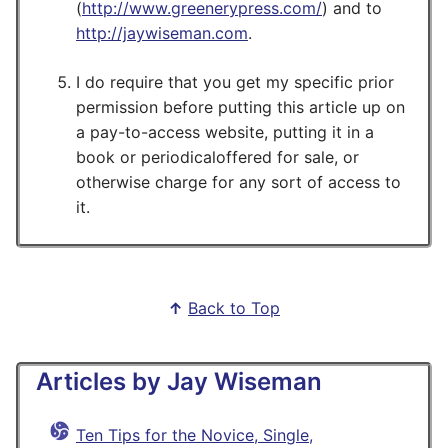
(
http://www.greenerypress.com/
) and to
http://jaywiseman.com
.
I do require that you get my specific prior
permission before putting this article up on
a pay-to-access website, putting it in a
book or periodicaloffered for sale, or
otherwise charge for any sort of access to
it.
↑
Back to Top
Articles by Jay Wiseman
Ten Tips for the Novice, Single,