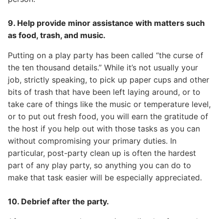
9. Help provide minor assistance with matters such
as food, trash, and music.
Putting on a play party has been called “the curse of
the ten thousand details.” While it’s not usually your
job, strictly speaking, to pick up paper cups and other
bits of trash that have been left laying around, or to
take care of things like the music or temperature level,
or to put out fresh food, you will earn the gratitude of
the host if you help out with those tasks as you can
without compromising your primary duties. In
particular, post-party clean up is often the hardest
part of any play party, so anything you can do to
make that task easier will be especially appreciated.
10. Debrief after the party.