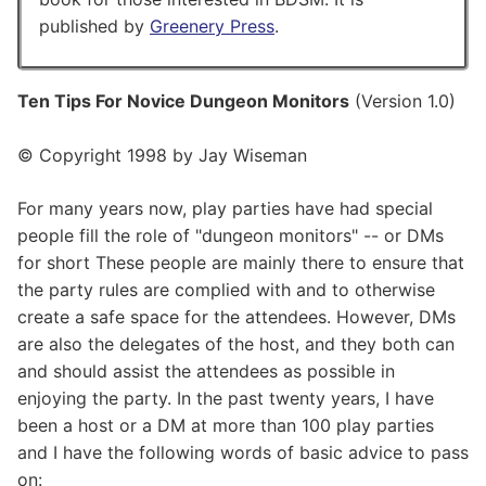
published by
Greenery Press
.
Ten Tips For Novice Dungeon Monitors
(Version 1.0)
© Copyright 1998 by Jay Wiseman
For many years now, play parties have had special
people fill the role of "dungeon monitors" -- or DMs
for short These people are mainly there to ensure that
the party rules are complied with and to otherwise
create a safe space for the attendees. However, DMs
are also the delegates of the host, and they both can
and should assist the attendees as possible in
enjoying the party. In the past twenty years, I have
been a host or a DM at more than 100 play parties
and I have the following words of basic advice to pass
on: