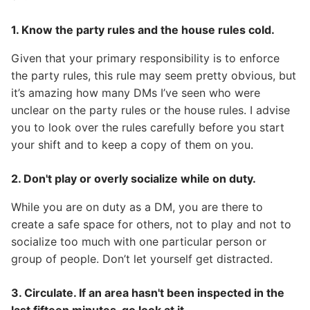
1. Know the party rules and the house rules cold.
Given that your primary responsibility is to enforce
the party rules, this rule may seem pretty obvious, but
it’s amazing how many DMs I’ve seen who were
unclear on the party rules or the house rules. I advise
you to look over the rules carefully before you start
your shift and to keep a copy of them on you.
2. Don't play or overly socialize while on duty.
While you are on duty as a DM, you are there to
create a safe space for others, not to play and not to
socialize too much with one particular person or
group of people. Don’t let yourself get distracted.
3. Circulate. If an area hasn't been inspected in the