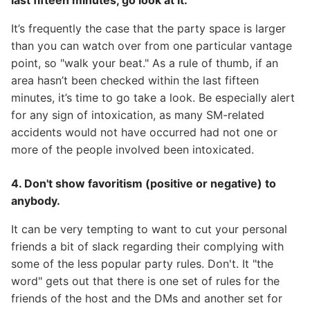
last fifteen minutes, go look at it.
It’s frequently the case that the party space is larger
than you can watch over from one particular vantage
point, so "walk your beat." As a rule of thumb, if an
area hasn’t been checked within the last fifteen
minutes, it’s time to go take a look. Be especially alert
for any sign of intoxication, as many SM-related
accidents would not have occurred had not one or
more of the people involved been intoxicated.
4. Don't show favoritism (positive or negative) to
anybody.
It can be very tempting to want to cut your personal
friends a bit of slack regarding their complying with
some of the less popular party rules. Don't. It "the
word" gets out that there is one set of rules for the
friends of the host and the DMs and another set for