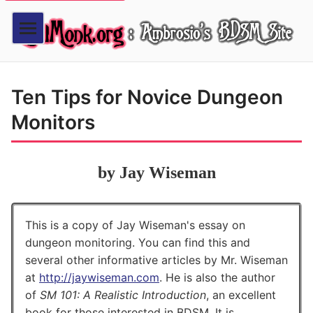
Ten Tips for Novice Dungeon
Monitors
by Jay Wiseman
This is a copy of Jay Wiseman's essay on
dungeon monitoring. You can find this and
several other informative articles by Mr. Wiseman
at
http://jaywiseman.com
. He is also the author
of
SM 101: A Realistic Introduction
, an excellent
book for those interested in BDSM. It is