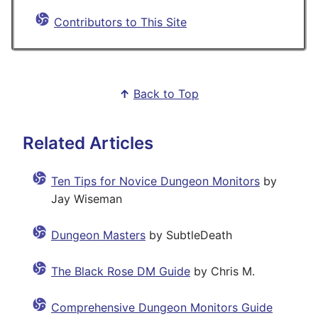
Contributors to This Site
↑
Back to Top
Related Articles
Ten Tips for Novice Dungeon Monitors
by
Jay Wiseman
Dungeon Masters
by SubtleDeath
The Black Rose DM Guide
by Chris M.
Comprehensive Dungeon Monitors Guide