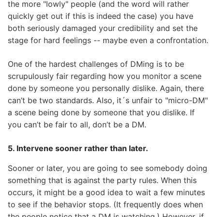
the more "lowly" people (and the word will rather
quickly get out if this is indeed the case) you have
both seriously damaged your credibility and set the
stage for hard feelings -- maybe even a confrontation.
One of the hardest challenges of DMing is to be
scrupulously fair regarding how you monitor a scene
done by someone you personally dislike. Again, there
can’t be two standards. Also, it´s unfair to "micro-DM"
a scene being done by someone that you dislike. If
you can’t be fair to all, don’t be a DM.
5. Intervene sooner rather than later.
Sooner or later, you are going to see somebody doing
something that is against the party rules. When this
occurs, it might be a good idea to wait a few minutes
to see if the behavior stops. (It frequently does when
the people notice that a DM is watching.) However, if