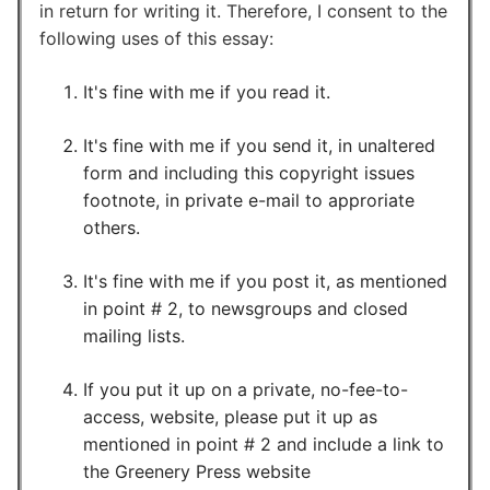
in return for writing it. Therefore, I consent to the
following uses of this essay:
It's fine with me if you read it.
It's fine with me if you send it, in unaltered
form and including this copyright issues
footnote, in private e-mail to approriate
others.
It's fine with me if you post it, as mentioned
in point # 2, to newsgroups and closed
mailing lists.
If you put it up on a private, no-fee-to-
access, website, please put it up as
mentioned in point # 2 and include a link to
the Greenery Press website