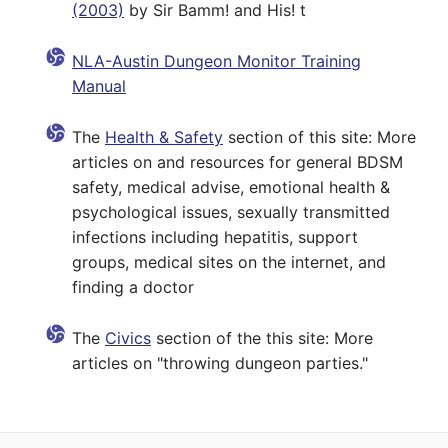
(2003)
by Sir Bamm! and His! t
NLA-Austin Dungeon Monitor Training
Manual
The
Health & Safety
section of this site: More
articles on and resources for general BDSM
safety, medical advise, emotional health &
psychological issues, sexually transmitted
infections including hepatitis, support
groups, medical sites on the internet, and
finding a doctor
The
Civics
section of the this site: More
articles on "throwing dungeon parties."