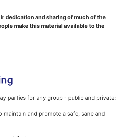
r dedication and sharing of much of the
eople make this material available to the
ing
 parties for any group - public and private;
lp maintain and promote a safe, sane and