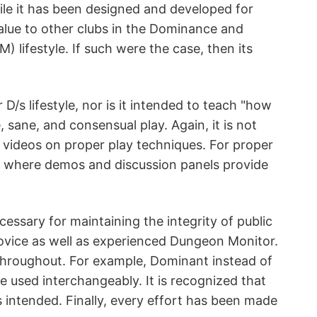
le it has been designed and developed for
alue to other clubs in the Dominance and
lifestyle. If such were the case, then its
D/s lifestyle, nor is it intended to teach "how
, sane, and consensual play. Again, it is not
d videos on proper play techniques. For proper
s, where demos and discussion panels provide
essary for maintaining the integrity of public
 novice as well as experienced Dungeon Monitor.
throughout. For example, Dominant instead of
used interchangeably. It is recognized that
 intended. Finally, every effort has been made