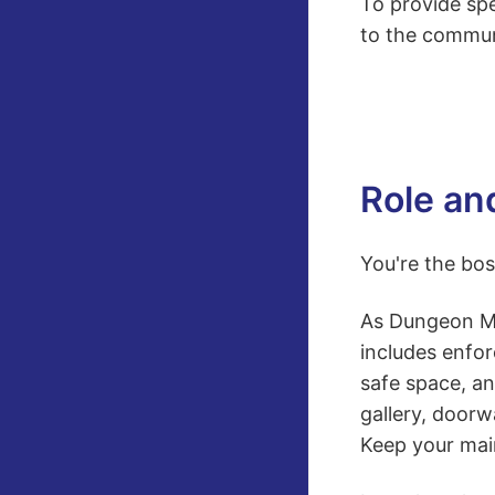
To provide spe
to the commun
Role an
You're the bos
As Dungeon Mon
includes enfor
safe space, a
gallery, doorw
Keep your main