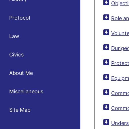
Object
Protocol
Role a
Volunte
Law
Dungeo
Civics
Protec
About Me
Equipm
Miscellaneous
Common 
Common
Site Map
Unders