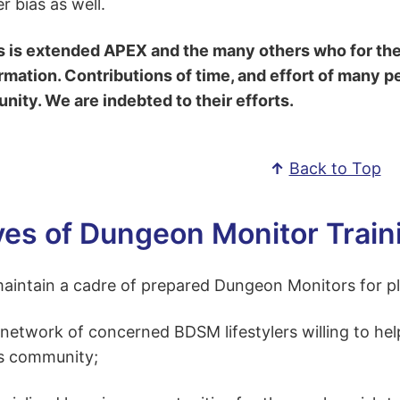
r bias as well.
s is extended APEX and the many others who for thei
rmation. Contributions of time, and effort of many p
ity. We are indebted to their efforts.
↑
Back to Top
ves of Dungeon Monitor Train
intain a cadre of prepared Dungeon Monitors for play
 network of concerned BDSM lifestylers willing to he
s community;