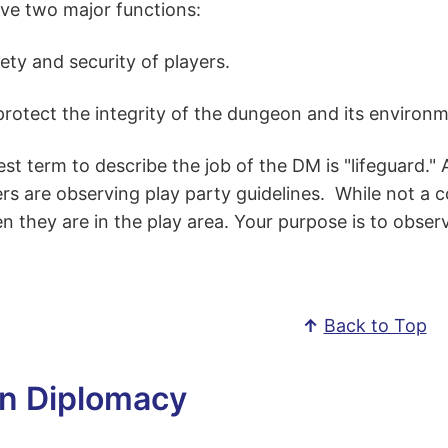
ve two major functions:
ety and security of players.
rotect the integrity of the dungeon and its environm
st term to describe the job of the DM is "lifeguard." 
rs are observing play party guidelines. While not a 
 they are in the play area. Your purpose is to obser
↑
Back to Top
n Diplomacy