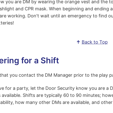
w you are DM by wearing the orange vest and the too
ashlight and CPR mask. When beginning and ending a s
 are working. Don't wait until an emergency to find ou
teries!
↑
Back to Top
ring for a Shift
d that you contact the DM Manager prior to the play 
ve for a party, let the Door Security know you are a
s available. Shifts are typically 60 to 90 minutes; how
ability, how many other DMs are available, and other 