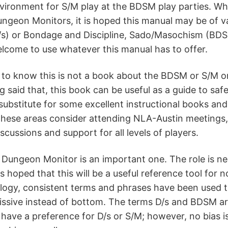
vironment for S/M play at the BDSM play parties. Whi
ngeon Monitors, it is hoped this manual may be of v
s) or Bondage and Discipline, Sado/Masochism (BDSM) 
lcome to use whatever this manual has to offer.
t to know this is not a book about the BDSM or S/M or 
g said that, this book can be useful as a guide to safe
substitute for some excellent instructional books an
n these areas consider attending NLA-Austin meeting
scussions and support for all levels of players.
 Dungeon Monitor is an important one. The role is nec
is hoped that this will be a useful reference tool for
ology, consistent terms and phrases have been used 
ssive instead of bottom. The terms D/s and BDSM are 
ave a preference for D/s or S/M; however, no bias is