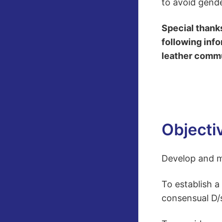
to avoid gende
Special thank
following info
leather commun
Objecti
Develop and ma
To establish a
consensual D/