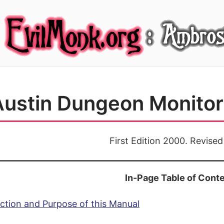
ustin Dungeon Monitor 
First Edition 2000. Revise
In-Page Table of Cont
ction and Purpose of this Manual