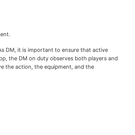
ent.
As DM, it is important to ensure that active
cop, the DM on duty observes both players and
ve the action, the equipment, and the