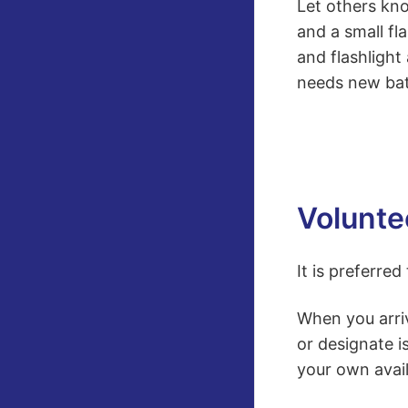
Let others kno
and a small fl
and flashlight
needs new bat
Voluntee
It is preferre
When you arri
or designate i
your own avail