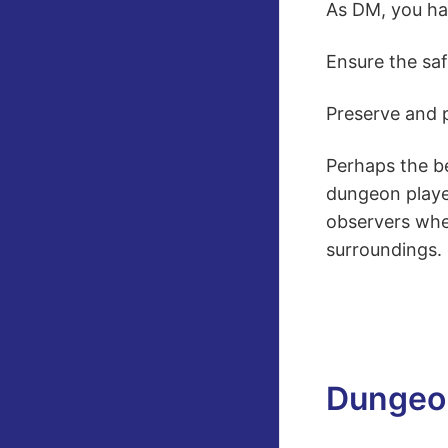
As DM, you ha
Ensure the saf
Preserve and p
Perhaps the be
dungeon playe
observers when
surroundings.
Dungeo