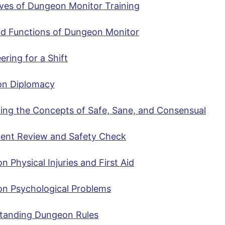
ives of Dungeon Monitor Training
nd Functions of Dungeon Monitor
ering for a Shift
n Diplomacy
ting the Concepts of Safe, Sane, and Consensual
ent Review and Safety Check
Physical Injuries and First Aid
 Psychological Problems
tanding Dungeon Rules