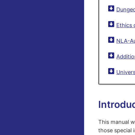
Dungeo
Ethics 
NLA-Aus
Additio
Univers
Introdu
This manual w
those special 