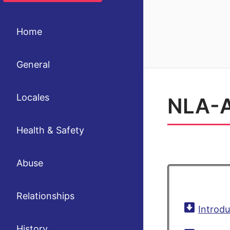
Home
General
Locales
NLA-A
Health & Safety
Abuse
Relationships
Introdu
History