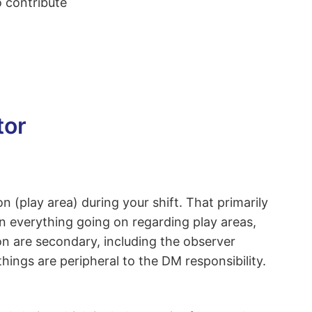
o contribute
tor
(play area) during your shift. That primarily
n everything going on regarding play areas,
n are secondary, including the observer
hings are peripheral to the DM responsibility.