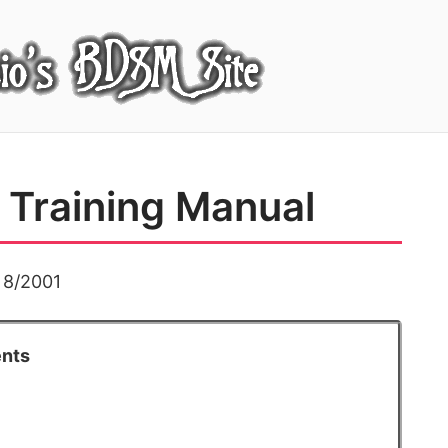
Training Manual
d 8/2001
ents