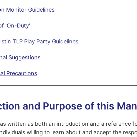
n Monitor Guidelines
of 'On-Duty'
tin TLP Play Party Guidelines
nal Suggestions
al Precautions
ction and Purpose of this Man
as written as both an introduction and a reference 
individuals willing to learn about and accept the respo