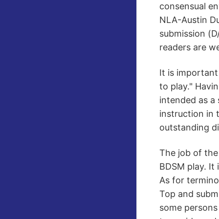
consensual en
NLA-Austin Du
submission (D/
readers are we
It is importan
to play." Havin
intended as a 
instruction i
outstanding di
The job of the
BDSM play. It 
As for termin
Top and submi
some persons h