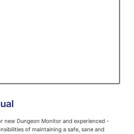
ual
for new Dungeon Monitor and experienced -
nsibilities of maintaining a safe, sane and