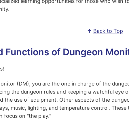
cialized learning opportunities for those who wish t
ity.
↑
Back to Top
d Functions of Dungeon Moni
s!
itor (DM), you are the one in charge of the dungeon 
cing the dungeon rules and keeping a watchful eye o
nd the use of equipment. Other aspects of the dungeo
ays, music, lighting, and temperature control. These t
 focus on "the play."