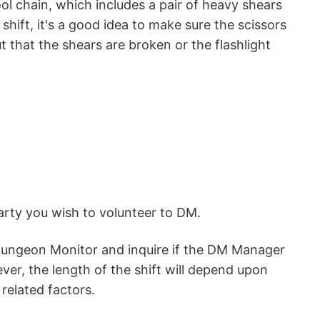
l chain, which includes a pair of heavy shears
hift, it's a good idea to make sure the scissors
t that the shears are broken or the flashlight
party you wish to volunteer to DM.
 Dungeon Monitor and inquire if the DM Manager
ever, the length of the shift will depend upon
related factors.