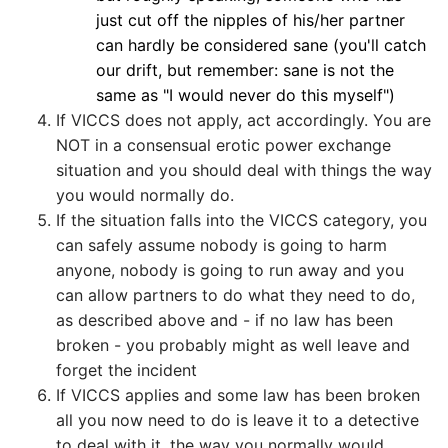
just cut off the nipples of his/her partner
can hardly be considered sane (you'll catch
our drift, but remember: sane is not the
same as "I would never do this myself")
If VICCS does not apply, act accordingly. You are
NOT in a consensual erotic power exchange
situation and you should deal with things the way
you would normally do.
If the situation falls into the VICCS category, you
can safely assume nobody is going to harm
anyone, nobody is going to run away and you
can allow partners to do what they need to do,
as described above and - if no law has been
broken - you probably might as well leave and
forget the incident
If VICCS applies and some law has been broken
all you now need to do is leave it to a detective
to deal with it, the way you normally would.