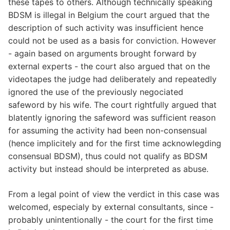
these tapes to others. Although technically speaking
BDSM is illegal in Belgium the court argued that the
description of such activity was insufficient hence
could not be used as a basis for conviction. However
- again based on arguments brought forward by
external experts - the court also argued that on the
videotapes the judge had deliberately and repeatedly
ignored the use of the previously negociated
safeword by his wife. The court rightfully argued that
blatently ignoring the safeword was sufficient reason
for assuming the activity had been non-consensual
(hence implicitely and for the first time acknowlegding
consensual BDSM), thus could not qualify as BDSM
activity but instead should be interpreted as abuse.
From a legal point of view the verdict in this case was
welcomed, especialy by external consultants, since -
probably unintentionally - the court for the first time