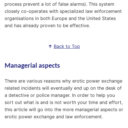
process prevent a lot of false alarms). This system
closely co-operates with specialized law enforcement
organisations in both Europe and the United States
and has already proven to be effective.
↑
Back to Top
Managerial aspects
There are various reasons why erotic power exchange
related incidents will eventually end up on the desk of
a detective or police manager. In order to help you
sort out what is and is not worth your time and effort,
this article will go into the more managerial aspects or
erotic power exchange and law enforcement.