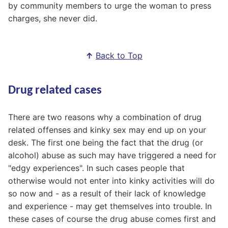
by community members to urge the woman to press
charges, she never did.
↑
Back to Top
Drug related cases
There are two reasons why a combination of drug
related offenses and kinky sex may end up on your
desk. The first one being the fact that the drug (or
alcohol) abuse as such may have triggered a need for
"edgy experiences". In such cases people that
otherwise would not enter into kinky activities will do
so now and - as a result of their lack of knowledge
and experience - may get themselves into trouble. In
these cases of course the drug abuse comes first and