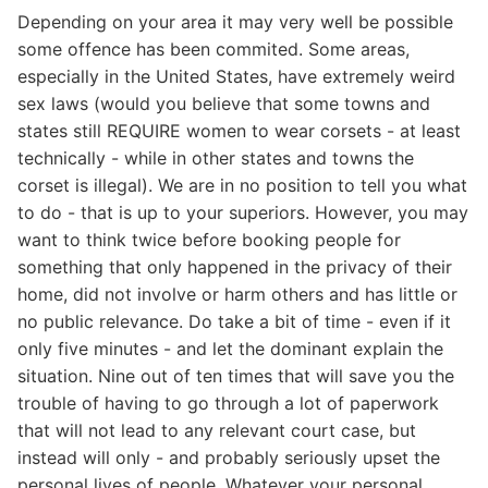
Depending on your area it may very well be possible
some offence has been commited. Some areas,
especially in the United States, have extremely weird
sex laws (would you believe that some towns and
states still REQUIRE women to wear corsets - at least
technically - while in other states and towns the
corset is illegal). We are in no position to tell you what
to do - that is up to your superiors. However, you may
want to think twice before booking people for
something that only happened in the privacy of their
home, did not involve or harm others and has little or
no public relevance. Do take a bit of time - even if it
only five minutes - and let the dominant explain the
situation. Nine out of ten times that will save you the
trouble of having to go through a lot of paperwork
that will not lead to any relevant court case, but
instead will only - and probably seriously upset the
personal lives of people. Whatever your personal