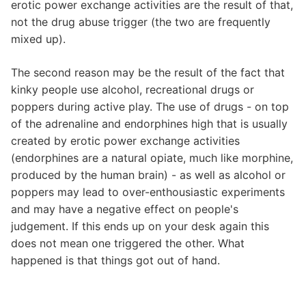
erotic power exchange activities are the result of that,
not the drug abuse trigger (the two are frequently
mixed up).
The second reason may be the result of the fact that
kinky people use alcohol, recreational drugs or
poppers during active play. The use of drugs - on top
of the adrenaline and endorphines high that is usually
created by erotic power exchange activities
(endorphines are a natural opiate, much like morphine,
produced by the human brain) - as well as alcohol or
poppers may lead to over-enthousiastic experiments
and may have a negative effect on people's
judgement. If this ends up on your desk again this
does not mean one triggered the other. What
happened is that things got out of hand.