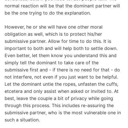
normal reaction will be that the dominant partner will
be the one trying to do the explanation.
However, he or she will have one other moral
obligation as well, which is to protect his/her
submissive partner. Allow for time to do this. It is
important to both and will help both to settle down.
Even better, let them know you understand this and
simply tell the dominant to take care of the
submissive first and - if there is no need for that - do
not interfere, not even if you just want to be helpful.
Let the dominant untie the ropes, unfasten the cuffs,
etcetera and only assist when asked or invited to. At
best, leave the couple a bit of privacy while going
through this process. This includes re-assuring the
submissive partner, who is the most vulnerable one in
such a situation.