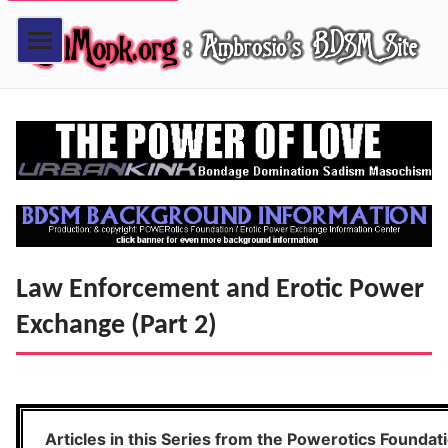
Law Enforcement and Erotic Power
Exchange (Part 2)
Articles in this Series from the Powerotics Foundat