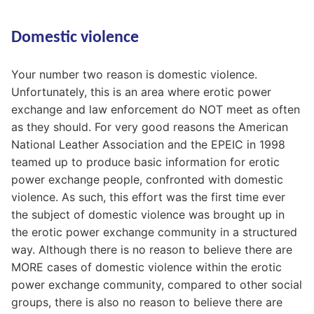
Domestic violence
Your number two reason is domestic violence.
Unfortunately, this is an area where erotic power
exchange and law enforcement do NOT meet as often
as they should. For very good reasons the American
National Leather Association and the EPEIC in 1998
teamed up to produce basic information for erotic
power exchange people, confronted with domestic
violence. As such, this effort was the first time ever
the subject of domestic violence was brought up in
the erotic power exchange community in a structured
way. Although there is no reason to believe there are
MORE cases of domestic violence within the erotic
power exchange community, compared to other social
groups, there is also no reason to believe there are