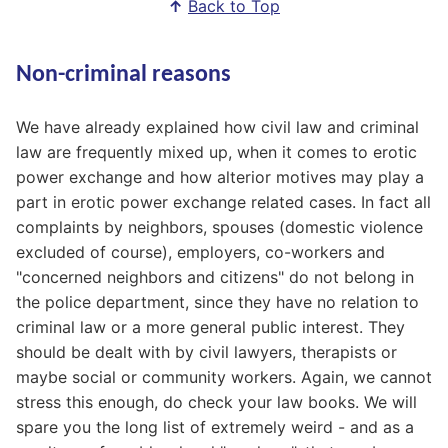
↑
Back to Top
Non-criminal reasons
We have already explained how civil law and criminal
law are frequently mixed up, when it comes to erotic
power exchange and how alterior motives may play a
part in erotic power exchange related cases. In fact all
complaints by neighbors, spouses (domestic violence
excluded of course), employers, co-workers and
"concerned neighbors and citizens" do not belong in
the police department, since they have no relation to
criminal law or a more general public interest. They
should be dealt with by civil lawyers, therapists or
maybe social or community workers. Again, we cannot
stress this enough, do check your law books. We will
spare you the long list of extremely weird - and as a