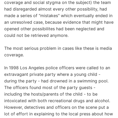
coverage and social stygma on the subject) the team
had disregarded almost every other possibility, had
made a series of "mistakes" which eventually ended in
an unresolved case, because evidence that might have
opened other possibilites had been neglected and
could not be retrieved anymore.
The most serious problem in cases like these is media
coverage.
In 1998 Los Angeles police officers were called to an
extravagant private party where a young child -
during the party - had drowned in a swimming pool.
The officers found most of the party guests -
including the hosts/parents of the child - to be
intoxicated with both recreational drugs and alcohol.
However, detectives and officers on the scene put a
lot of effort in explaining to the local press about how