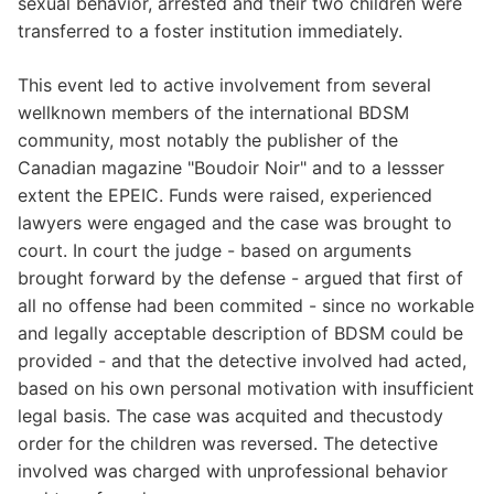
sexual behavior, arrested and their two children were
transferred to a foster institution immediately.
This event led to active involvement from several
wellknown members of the international BDSM
community, most notably the publisher of the
Canadian magazine "Boudoir Noir" and to a lessser
extent the EPEIC. Funds were raised, experienced
lawyers were engaged and the case was brought to
court. In court the judge - based on arguments
brought forward by the defense - argued that first of
all no offense had been commited - since no workable
and legally acceptable description of BDSM could be
provided - and that the detective involved had acted,
based on his own personal motivation with insufficient
legal basis. The case was acquited and thecustody
order for the children was reversed. The detective
involved was charged with unprofessional behavior