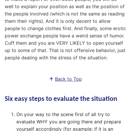
well to explain your position as well as the position of
the people involved (which is not the same as reading
them their rights). And it is only decent to allow
people to change clothes first. And finally, some erotic
power exchange people have a weird sense of humor.
Cuff them and you are VERY LIKELY to open yourself
up to some of that. That is not offensive behavior, just
people dealing with the stress of the situation.
↑
Back to Top
Six easy steps to evaluate the situation
On your way to the scene first of all try to
evaluate WHY you are going there and prepare
yourself accordingly (for example: if it is an