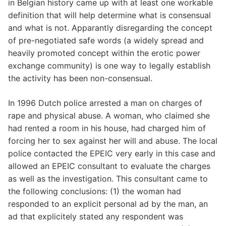
in Belgian history came up with at least one workable
definition that will help determine what is consensual
and what is not. Apparantly disregarding the concept
of pre-negotiated safe words (a widely spread and
heavily promoted concept within the erotic power
exchange community) is one way to legally establish
the activity has been non-consensual.
In 1996 Dutch police arrested a man on charges of
rape and physical abuse. A woman, who claimed she
had rented a room in his house, had charged him of
forcing her to sex against her will and abuse. The local
police contacted the EPEIC very early in this case and
allowed an EPEIC consultant to evaluate the charges
as well as the investigation. This consultant came to
the following conclusions: (1) the woman had
responded to an explicit personal ad by the man, an
ad that explicitely stated any respondent was