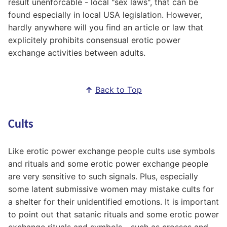
result unenforcable - local "sex laws", that can be
found especially in local USA legislation. However,
hardly anywhere will you find an article or law that
explicitely prohibits consensual erotic power
exchange activities between adults.
↑
Back to Top
Cults
Like erotic power exchange people cults use symbols
and rituals and some erotic power exchange people
are very sensitive to such signals. Plus, especially
some latent submissive women may mistake cults for
a shelter for their unidentified emotions. It is important
to point out that satanic rituals and some erotic power
exchange rituals and symbols - such as crosses and