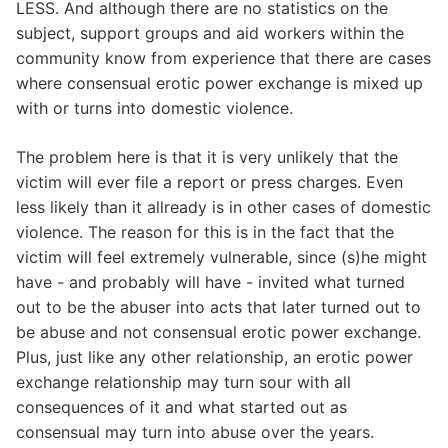
LESS. And although there are no statistics on the
subject, support groups and aid workers within the
community know from experience that there are cases
where consensual erotic power exchange is mixed up
with or turns into domestic violence.
The problem here is that it is very unlikely that the
victim will ever file a report or press charges. Even
less likely than it allready is in other cases of domestic
violence. The reason for this is in the fact that the
victim will feel extremely vulnerable, since (s)he might
have - and probably will have - invited what turned
out to be the abuser into acts that later turned out to
be abuse and not consensual erotic power exchange.
Plus, just like any other relationship, an erotic power
exchange relationship may turn sour with all
consequences of it and what started out as
consensual may turn into abuse over the years.