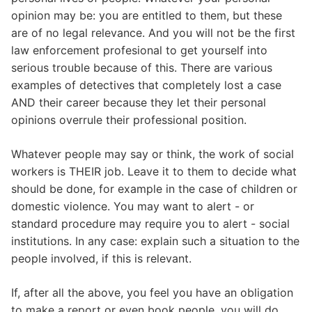
opinion may be: you are entitled to them, but these
are of no legal relevance. And you will not be the first
law enforcement profesional to get yourself into
serious trouble because of this. There are various
examples of detectives that completely lost a case
AND their career because they let their personal
opinions overrule their professional position.
Whatever people may say or think, the work of social
workers is THEIR job. Leave it to them to decide what
should be done, for example in the case of children or
domestic violence. You may want to alert - or
standard procedure may require you to alert - social
institutions. In any case: explain such a situation to the
people involved, if this is relevant.
If, after all the above, you feel you have an obligation
to make a report or even book people, you will do