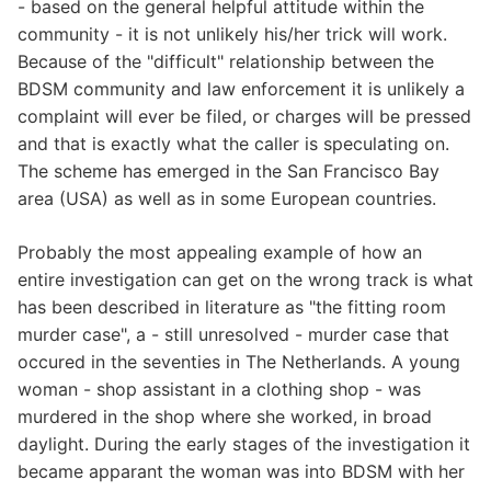
- based on the general helpful attitude within the
community - it is not unlikely his/her trick will work.
Because of the "difficult" relationship between the
BDSM community and law enforcement it is unlikely a
complaint will ever be filed, or charges will be pressed
and that is exactly what the caller is speculating on.
The scheme has emerged in the San Francisco Bay
area (USA) as well as in some European countries.
Probably the most appealing example of how an
entire investigation can get on the wrong track is what
has been described in literature as "the fitting room
murder case", a - still unresolved - murder case that
occured in the seventies in The Netherlands. A young
woman - shop assistant in a clothing shop - was
murdered in the shop where she worked, in broad
daylight. During the early stages of the investigation it
became apparant the woman was into BDSM with her