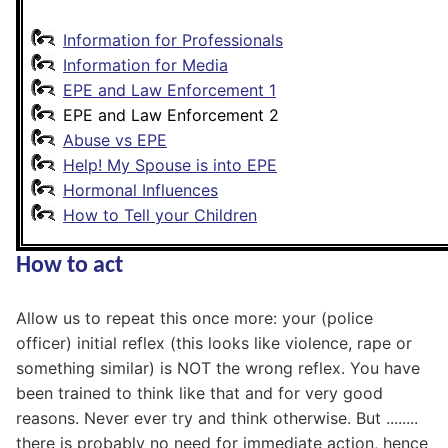
Information for Professionals
Information for Media
EPE and Law Enforcement 1
EPE and Law Enforcement 2
Abuse vs EPE
Help! My Spouse is into EPE
Hormonal Influences
How to Tell your Children
How to act
Allow us to repeat this once more: your (police
officer) initial reflex (this looks like violence, rape or
something similar) is NOT the wrong reflex. You have
been trained to think like that and for very good
reasons. Never ever try and think otherwise. But ........
there is probably no need for immediate action, hence