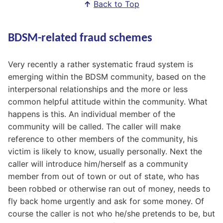
↑
Back to Top
BDSM-related fraud schemes
Very recently a rather systematic fraud system is
emerging within the BDSM community, based on the
interpersonal relationships and the more or less
common helpful attitude within the community. What
happens is this. An individual member of the
community will be called. The caller will make
reference to other members of the community, his
victim is likely to know, usually personally. Next the
caller will introduce him/herself as a community
member from out of town or out of state, who has
been robbed or otherwise ran out of money, needs to
fly back home urgently and ask for some money. Of
course the caller is not who he/she pretends to be, but