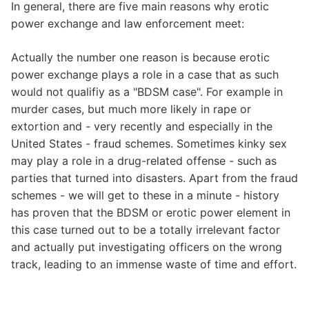
In general, there are five main reasons why erotic
power exchange and law enforcement meet:
Actually the number one reason is because erotic
power exchange plays a role in a case that as such
would not qualifiy as a "BDSM case". For example in
murder cases, but much more likely in rape or
extortion and - very recently and especially in the
United States - fraud schemes. Sometimes kinky sex
may play a role in a drug-related offense - such as
parties that turned into disasters. Apart from the fraud
schemes - we will get to these in a minute - history
has proven that the BDSM or erotic power element in
this case turned out to be a totally irrelevant factor
and actually put investigating officers on the wrong
track, leading to an immense waste of time and effort.