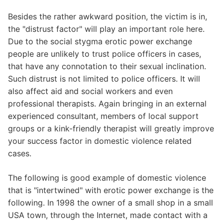
Besides the rather awkward position, the victim is in,
the "distrust factor" will play an important role here.
Due to the social stygma erotic power exchange
people are unlikely to trust police officers in cases,
that have any connotation to their sexual inclination.
Such distrust is not limited to police officers. It will
also affect aid and social workers and even
professional therapists. Again bringing in an external
experienced consultant, members of local support
groups or a kink-friendly therapist will greatly improve
your success factor in domestic violence related
cases.
The following is good example of domestic violence
that is "intertwined" with erotic power exchange is the
following. In 1998 the owner of a small shop in a small
USA town, through the Internet, made contact with a