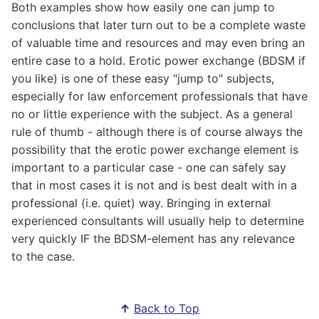
Both examples show how easily one can jump to
conclusions that later turn out to be a complete waste
of valuable time and resources and may even bring an
entire case to a hold. Erotic power exchange (BDSM if
you like) is one of these easy "jump to" subjects,
especially for law enforcement professionals that have
no or little experience with the subject. As a general
rule of thumb - although there is of course always the
possibility that the erotic power exchange element is
important to a particular case - one can safely say
that in most cases it is not and is best dealt with in a
professional (i.e. quiet) way. Bringing in external
experienced consultants will usually help to determine
very quickly IF the BDSM-element has any relevance
to the case.
↑
Back to Top