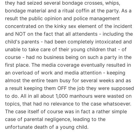
they had seized several bondage crosses, whips,
bondage material and a ritual coffin at the party. As a
result the public opinion and police management
concentrated on the kinky sex element of the incident
and NOT on the fact that all attendents - including the
child's parents - had been completely intoxicated and
unable to take care of their young children that - of
course - had no business being on such a party in the
first place. The media coverage eventually resulted in
an overload of work and media attention - keeping
almost the entire team busy for several weeks and as
a result keeping them OFF the job they were supposed
to do. All in all about 1,000 manhours were wasted on
topics, that had no relevance to the case whatsoever.
The case itself of course was in fact a rather simple
case of parental negligence, leading to the
unfortunate death of a young child.