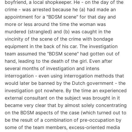
boyfriend, a local shopkeeper. He - on the day of the
crime - was arrested because he (a) had made an
appointment for a "BDSM scene" for that day and
more or less around the time the woman was
murdered (strangled) and (b) was caught in the
vincinity of the scene of the crime with bondage
equipment in the back of his car. The investigation
team assumed the "BDSM scene" had gotten out of
hand, leading to the death of the girl. Even after
several months of investigation and intens
interrogation - even using interrogation methods that
would later be banned by the Dutch government - the
investigation got nowhere. By the time an experienced
external consultant on the subject was brought in it
became very clear that by almost solely concentrating
on the BDSM aspects of the case (which turned out to
be the result of a combination of pre-occupation by
some of the team members, excess-oriented media