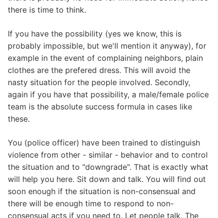
there is time to think.
If you have the possibility (yes we know, this is
probably impossible, but we'll mention it anyway), for
example in the event of complaining neighbors, plain
clothes are the prefered dress. This will avoid the
nasty situation for the people involved. Secondly,
again if you have that possibility, a male/female police
team is the absolute success formula in cases like
these.
You (police officer) have been trained to distinguish
violence from other - similar - behavior and to control
the situation and to "downgrade". That is exactly what
will help you here. Sit down and talk. You will find out
soon enough if the situation is non-consensual and
there will be enough time to respond to non-
consensual acts if you need to. Let people talk. The