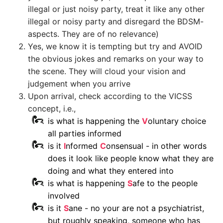
illegal or just noisy party, treat it like any other
illegal or noisy party and disregard the BDSM-
aspects. They are of no relevance)
Yes, we know it is tempting but try and AVOID
the obvious jokes and remarks on your way to
the scene. They will cloud your vision and
judgement when you arrive
Upon arrival, check according to the VICSS
concept, i.e.,
is what is happening the
V
oluntary choice
all parties informed
is it
I
nformed
C
onsensual - in other words
does it look like people know what they are
doing and what they entered into
is what is happening
S
afe to the people
involved
is it
S
ane - no your are not a psychiatrist,
but roughly speaking, someone who has