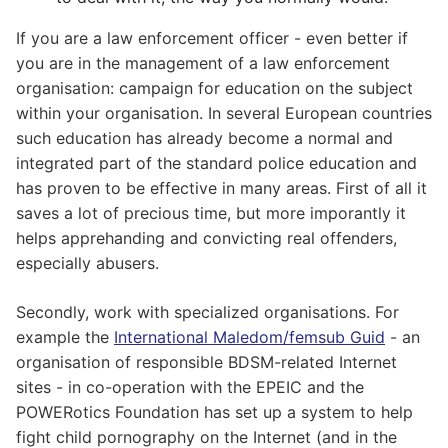
If you are a law enforcement officer - even better if
you are in the management of a law enforcement
organisation: campaign for education on the subject
within your organisation. In several European countries
such education has already become a normal and
integrated part of the standard police education and
has proven to be effective in many areas. First of all it
saves a lot of precious time, but more imporantly it
helps apprehanding and convicting real offenders,
especially abusers.
Secondly, work with specialized organisations. For
example the
International Maledom/femsub Guid
- an
organisation of responsible BDSM-related Internet
sites - in co-operation with the EPEIC and the
POWERotics Foundation has set up a system to help
fight child pornography on the Internet (and in the