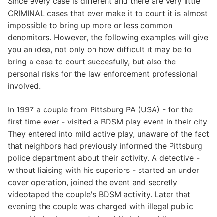
Since every case is different and there are very little
CRIMINAL cases that ever make it to court it is almost
impossible to bring up more or less common
denomitors. However, the following examples will give
you an idea, not only on how difficult it may be to
bring a case to court succesfully, but also the
personal risks for the law enforcement professional
involved.
In 1997 a couple from Pittsburg PA (USA) - for the
first time ever - visited a BDSM play event in their city.
They entered into mild active play, unaware of the fact
that neighbors had previously informed the Pittsburg
police department about their activity. A detective -
without liaising with his superiors - started an under
cover operation, joined the event and secretly
videotaped the couple's BDSM activity. Later that
evening the couple was charged with illegal public