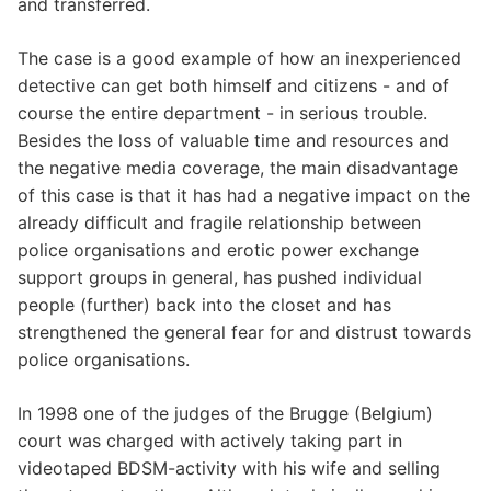
and transferred.
The case is a good example of how an inexperienced
detective can get both himself and citizens - and of
course the entire department - in serious trouble.
Besides the loss of valuable time and resources and
the negative media coverage, the main disadvantage
of this case is that it has had a negative impact on the
already difficult and fragile relationship between
police organisations and erotic power exchange
support groups in general, has pushed individual
people (further) back into the closet and has
strengthened the general fear for and distrust towards
police organisations.
In 1998 one of the judges of the Brugge (Belgium)
court was charged with actively taking part in
videotaped BDSM-activity with his wife and selling