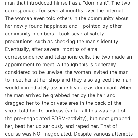
man that introduced himself as a "dominant". The two
corresponded for several months over the Internet.
The woman even told others in the community about
her newly found happiness and - pointed by other
community members - took several safety
precautions, such as checking the man's identity.
Eventually, after several months of email
correspondence and telephone calls, the two made an
appointment ro meet. Although this is generally
considered to be unwise, the woman invited the man
to meet her at her shop and they also agreed the man
would immediately assume his role as dominant. When
the man arrived he grabbed her by the hair and
dragged her to the private area in the back of the
shop, told her to undress (so far all this was part of
the pre-negociated BDSM-activity), but next grabbed
her, beat her up seriously and raped her. That of
course was NOT negociated. Despite various attempts