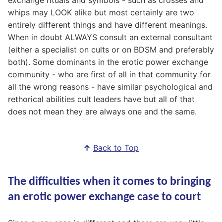
whips may LOOK alike but most certainly are two
entirely different things and have different meanings.
When in doubt ALWAYS consult an external consultant
(either a specialist on cults or on BDSM and preferably
both). Some dominants in the erotic power exchange
community - who are first of all in that community for
all the wrong reasons - have similar psychological and
rethorical abilities cult leaders have but all of that
does not mean they are always one and the same.
↑
Back to Top
The difficulties when it comes to bringing
an erotic power exchange case to court