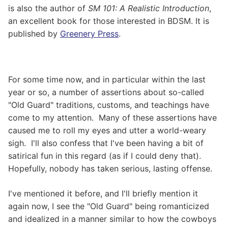
is also the author of
SM 101: A Realistic Introduction
,
an excellent book for those interested in BDSM. It is
published by
Greenery Press
.
For some time now, and in particular within the last
year or so, a number of assertions about so-called
"Old Guard" traditions, customs, and teachings have
come to my attention. Many of these assertions have
caused me to roll my eyes and utter a world-weary
sigh. I'll also confess that I've been having a bit of
satirical fun in this regard (as if I could deny that).
Hopefully, nobody has taken serious, lasting offense.
I've mentioned it before, and I'll briefly mention it
again now, I see the "Old Guard" being romanticized
and idealized in a manner similar to how the cowboys