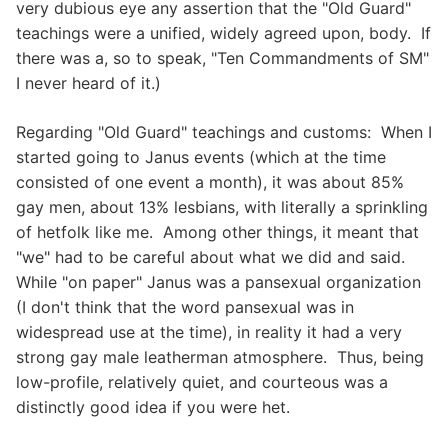
very dubious eye any assertion that the "Old Guard"
teachings were a unified, widely agreed upon, body. If
there was a, so to speak, "Ten Commandments of SM"
I never heard of it.)
Regarding "Old Guard" teachings and customs: When I
started going to Janus events (which at the time
consisted of one event a month), it was about 85%
gay men, about 13% lesbians, with literally a sprinkling
of hetfolk like me. Among other things, it meant that
"we" had to be careful about what we did and said.
While "on paper" Janus was a pansexual organization
(I don't think that the word pansexual was in
widespread use at the time), in reality it had a very
strong gay male leatherman atmosphere. Thus, being
low-profile, relatively quiet, and courteous was a
distinctly good idea if you were het.