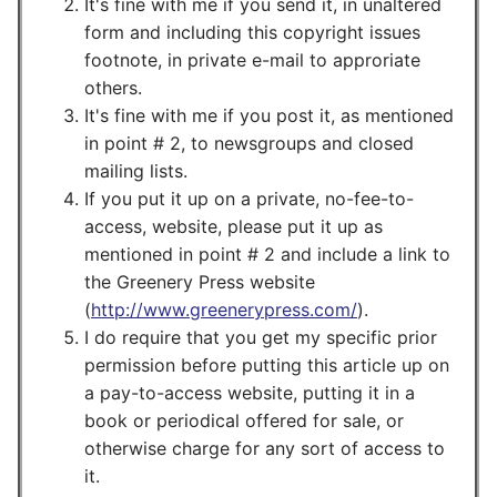
It's fine with me if you send it, in unaltered
form and including this copyright issues
footnote, in private e-mail to approriate
others.
It's fine with me if you post it, as mentioned
in point # 2, to newsgroups and closed
mailing lists.
If you put it up on a private, no-fee-to-
access, website, please put it up as
mentioned in point # 2 and include a link to
the Greenery Press website
(
http://www.greenerypress.com/
).
I do require that you get my specific prior
permission before putting this article up on
a pay-to-access website, putting it in a
book or periodical offered for sale, or
otherwise charge for any sort of access to
it.