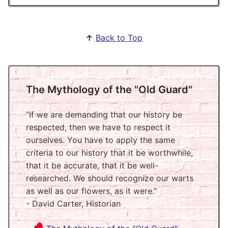
↑
Back to Top
The Mythology of the "Old Guard"
If we are demanding that our history be
respected, then we have to respect it
ourselves. You have to apply the same
criteria to our history that it be worthwhile,
that it be accurate, that it be well-
researched. We should recognize our warts
as well as our flowers, as it were.
- David Carter, Historian