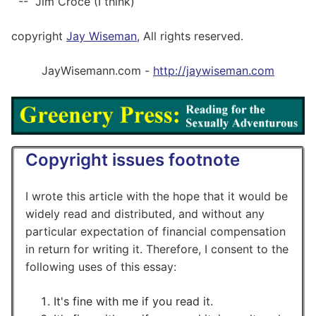
-- Jim Croce (I think)
copyright
Jay Wiseman
, All rights reserved.
JayWisemann.com -
http://jaywiseman.com
Copyright issues footnote
I wrote this article with the hope that it would be
widely read and distributed, and without any
particular expectation of financial compensation
in return for writing it. Therefore, I consent to the
following uses of this essay:
It's fine with me if you read it.