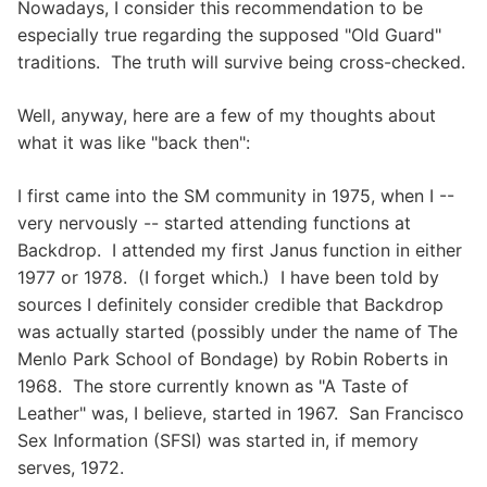
Nowadays, I consider this recommendation to be
especially true regarding the supposed "Old Guard"
traditions. The truth will survive being cross-checked.
Well, anyway, here are a few of my thoughts about
what it was like "back then":
I first came into the SM community in 1975, when I --
very nervously -- started attending functions at
Backdrop. I attended my first Janus function in either
1977 or 1978. (I forget which.) I have been told by
sources I definitely consider credible that Backdrop
was actually started (possibly under the name of The
Menlo Park School of Bondage) by Robin Roberts in
1968. The store currently known as "A Taste of
Leather" was, I believe, started in 1967. San Francisco
Sex Information (SFSI) was started in, if memory
serves, 1972.