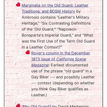
Marginalia on the Old Guard, Leather
Traditions, and BDSM History
by
Ambrosio contains "Leather's Military
Heritage," "Six Contrasting Definitions
of the 'Old Guard,'" "Napoleon
Bonaparte's Imperial Guard," and "What
was the First Use of the Term Old Guard
in a Leather Context?"
Rover's column in the December
1973 issue of
California Scene
Magazine
: Earliest documented
use of the phrase "old guard" in a
Gay Biker --- and possibily Leather
--- context (depending on whether
you think Gay Biker qualifies as
Leather.)
Why Old Guard?
by David Masterson