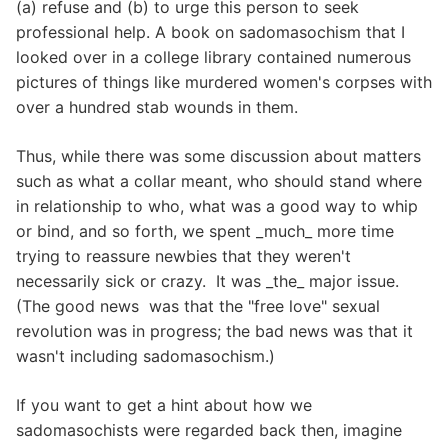
(a) refuse and (b) to urge this person to seek
professional help. A book on sadomasochism that I
looked over in a college library contained numerous
pictures of things like murdered women's corpses with
over a hundred stab wounds in them.
Thus, while there was some discussion about matters
such as what a collar meant, who should stand where
in relationship to who, what was a good way to whip
or bind, and so forth, we spent _much_ more time
trying to reassure newbies that they weren't
necessarily sick or crazy. It was _the_ major issue.
(The good news was that the "free love" sexual
revolution was in progress; the bad news was that it
wasn't including sadomasochism.)
If you want to get a hint about how we
sadomasochists were regarded back then, imagine