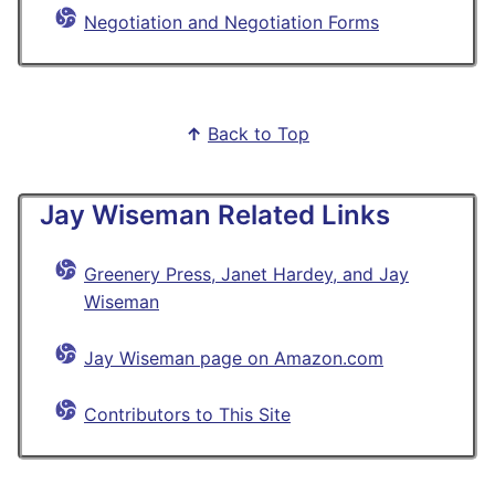
Negotiation and Negotiation Forms
↑
Back to Top
Jay Wiseman Related Links
Greenery Press, Janet Hardey, and Jay
Wiseman
Jay Wiseman page on Amazon.com
Contributors to This Site