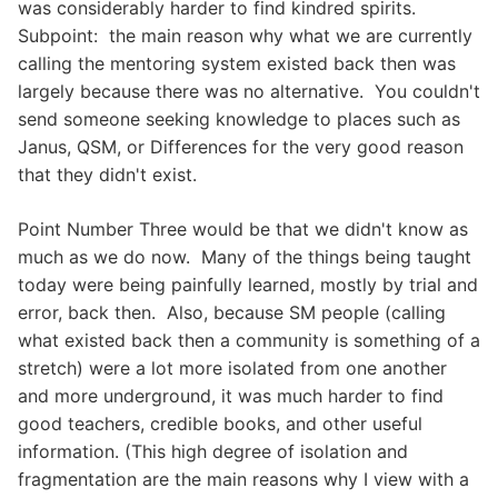
was considerably harder to find kindred spirits.
Subpoint: the main reason why what we are currently
calling the mentoring system existed back then was
largely because there was no alternative. You couldn't
send someone seeking knowledge to places such as
Janus, QSM, or Differences for the very good reason
that they didn't exist.
Point Number Three would be that we didn't know as
much as we do now. Many of the things being taught
today were being painfully learned, mostly by trial and
error, back then. Also, because SM people (calling
what existed back then a community is something of a
stretch) were a lot more isolated from one another
and more underground, it was much harder to find
good teachers, credible books, and other useful
information. (This high degree of isolation and
fragmentation are the main reasons why I view with a