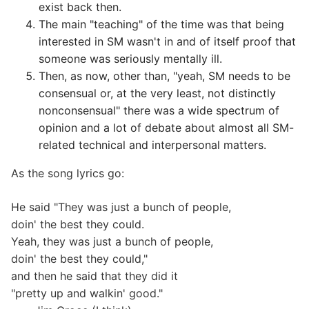
exist back then.
The main "teaching" of the time was that being
interested in SM wasn't in and of itself proof that
someone was seriously mentally ill.
Then, as now, other than, "yeah, SM needs to be
consensual or, at the very least, not distinctly
nonconsensual" there was a wide spectrum of
opinion and a lot of debate about almost all SM-
related technical and interpersonal matters.
As the song lyrics go:
He said "They was just a bunch of people,
doin' the best they could.
Yeah, they was just a bunch of people,
doin' the best they could,"
and then he said that they did it
"pretty up and walkin' good."