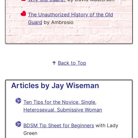
The Unauthorized History of the Old
Guard
by Ambrosio
↑
Back to Top
Articles by Jay Wiseman
Ten Tips for the Novice, Single,
Heterosexual, Submissive Woman
BDSM Tip Sheet for Beginners
with Lady
Green