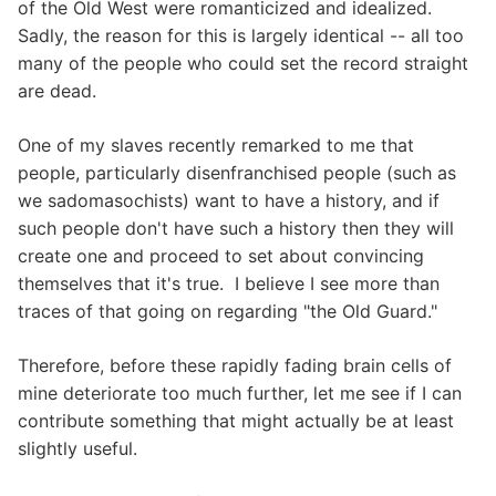
of the Old West were romanticized and idealized.
Sadly, the reason for this is largely identical -- all too
many of the people who could set the record straight
are dead.
One of my slaves recently remarked to me that
people, particularly disenfranchised people (such as
we sadomasochists) want to have a history, and if
such people don't have such a history then they will
create one and proceed to set about convincing
themselves that it's true. I believe I see more than
traces of that going on regarding "the Old Guard."
Therefore, before these rapidly fading brain cells of
mine deteriorate too much further, let me see if I can
contribute something that might actually be at least
slightly useful.