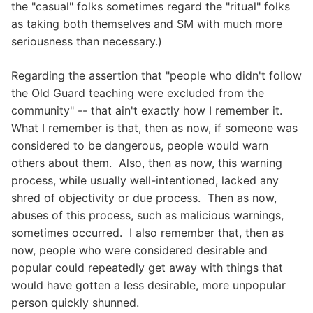
the "casual" folks sometimes regard the "ritual" folks
as taking both themselves and SM with much more
seriousness than necessary.)
Regarding the assertion that "people who didn't follow
the Old Guard teaching were excluded from the
community" -- that ain't exactly how I remember it.
What I remember is that, then as now, if someone was
considered to be dangerous, people would warn
others about them. Also, then as now, this warning
process, while usually well-intentioned, lacked any
shred of objectivity or due process. Then as now,
abuses of this process, such as malicious warnings,
sometimes occurred. I also remember that, then as
now, people who were considered desirable and
popular could repeatedly get away with things that
would have gotten a less desirable, more unpopular
person quickly shunned.