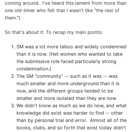
coming around. I've heard this lament from more than
one old-timer who felt that I wasn't like "the rest of
them.")
So that's about it. To recap my main points:
SM was a lot more taboo and widely condemned
than it is now. (Het women who wanted to take
the submissive role faced particularly strong
condemnation.)
The SM "community" -- such as it was -- was
much smaller and more underground than it is
now, and the different groups tended to be
smaller and more isolated than they are now.
We didn't know as much as we do now, and what
knowledge did exist was harder to find -- other
than by personal trial and error. Almost all of the
books, clubs, and so forth that exist today didn't