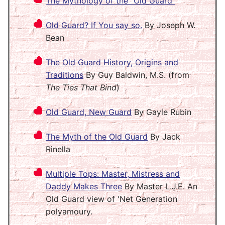
The Mythology of the "Old Guard"
Old Guard? If You say so.
By Joseph W.
Bean
The Old Guard History, Origins and
Traditions
By Guy Baldwin, M.S. (from
The Ties That Bind
)
Old Guard, New Guard
By Gayle Rubin
The Myth of the Old Guard
By Jack
Rinella
Multiple Tops: Master, Mistress and
Daddy Makes Three
By Master L.J.E. An
Old Guard view of 'Net Generation
polyamoury.