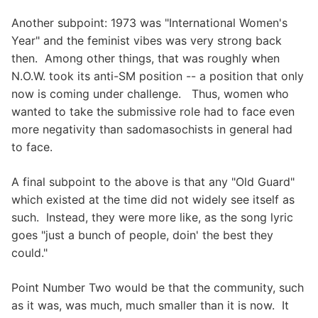
Another subpoint: 1973 was "International Women's
Year" and the feminist vibes was very strong back
then. Among other things, that was roughly when
N.O.W. took its anti-SM position -- a position that only
now is coming under challenge. Thus, women who
wanted to take the submissive role had to face even
more negativity than sadomasochists in general had
to face.
A final subpoint to the above is that any "Old Guard"
which existed at the time did not widely see itself as
such. Instead, they were more like, as the song lyric
goes "just a bunch of people, doin' the best they
could."
Point Number Two would be that the community, such
as it was, was much, much smaller than it is now. It