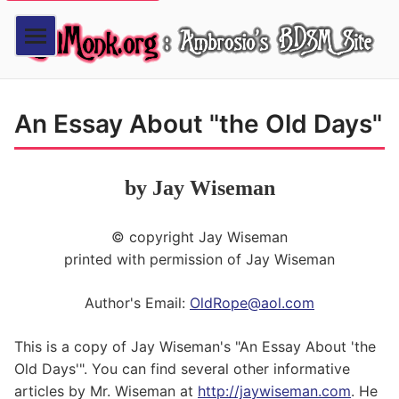
An Essay About "the Old Days"
by Jay Wiseman
© copyright Jay Wiseman
printed with permission of Jay Wiseman
Author's Email:
OldRope@aol.com
This is a copy of Jay Wiseman's "An Essay About 'the
Old Days'". You can find several other informative
articles by Mr. Wiseman at
http://jaywiseman.com
. He