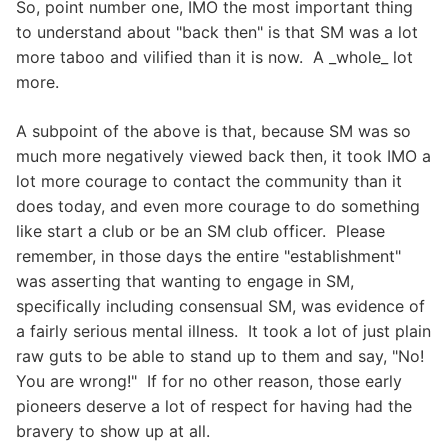
So, point number one, IMO the most important thing
to understand about "back then" is that SM was a lot
more taboo and vilified than it is now. A _whole_ lot
more.
A subpoint of the above is that, because SM was so
much more negatively viewed back then, it took IMO a
lot more courage to contact the community than it
does today, and even more courage to do something
like start a club or be an SM club officer. Please
remember, in those days the entire "establishment"
was asserting that wanting to engage in SM,
specifically including consensual SM, was evidence of
a fairly serious mental illness. It took a lot of just plain
raw guts to be able to stand up to them and say, "No!
You are wrong!" If for no other reason, those early
pioneers deserve a lot of respect for having had the
bravery to show up at all.