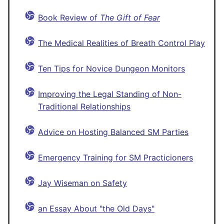
Book Review of
The Gift of Fear
The Medical Realities of Breath Control Play
Ten Tips for Novice Dungeon Monitors
Improving the Legal Standing of Non-
Traditional Relationships
Advice on Hosting Balanced SM Parties
Emergency Training for SM Practicioners
Jay Wiseman on Safety
an Essay About "the Old Days"