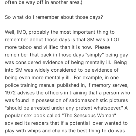
often be way off in another area.)
So what do I remember about those days?
Well, IMO, probably the most important thing to
remember about those days is that SM was a LOT
more taboo and vilified than it is now. Please
remember that back in those days "simply" being gay
was considered evidence of being mentally ill. Being
into SM was widely considered to be evidence of
being even more mentally ill. For example, in one
police training manual published in, if memory serves,
1972 advises the officers in training that a person who
was found in possession of sadomasochistic pictures
"should be arrested under any pretext whatsoever." A
popular sex book called "The Sensuous Woman"
advised its readers that if a potential lover wanted to
play with whips and chains the best thing to do was