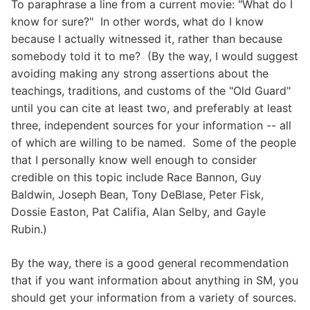
To paraphrase a line from a current movie: "What do I
know for sure?" In other words, what do I know
because I actually witnessed it, rather than because
somebody told it to me? (By the way, I would suggest
avoiding making any strong assertions about the
teachings, traditions, and customs of the "Old Guard"
until you can cite at least two, and preferably at least
three, independent sources for your information -- all
of which are willing to be named. Some of the people
that I personally know well enough to consider
credible on this topic include Race Bannon, Guy
Baldwin, Joseph Bean, Tony DeBlase, Peter Fisk,
Dossie Easton, Pat Califia, Alan Selby, and Gayle
Rubin.)
By the way, there is a good general recommendation
that if you want information about anything in SM, you
should get your information from a variety of sources.