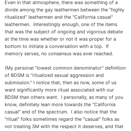
Even in that atmosphere, there was something of a
divide among the gay leathermen between the "highly
ritualized" leathermen and the "California casual"
leathermen. Interestingly enough, one of the items
that was the subject of ongoing and vigorous debate
at the time was whether or not it was proper for a
bottom to initiate a conversation with a top. If
memory serves, no consensus was ever reached.
(My personal "lowest common denominator" definition
of BDSM is "ritualized sexual aggression and
submission." I notice that, then as now, some of us
want significantly more ritual associated with our
BDSM than others want. I personally, as many of you
know, definitely lean more towards the "California
casual" end of the spectrum. I also notice that the
"ritual" folks sometimes regard the "casual" folks as
not treating SM with the respect it deserves, and that