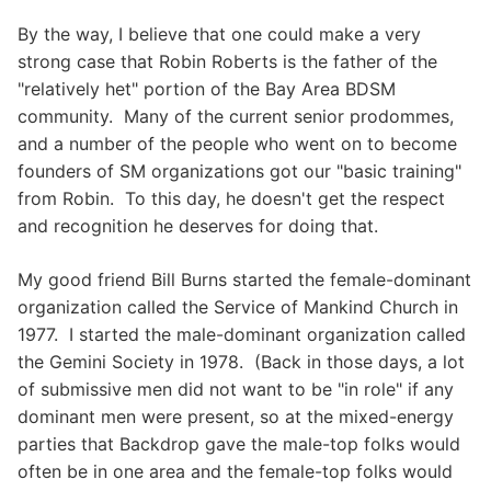
By the way, I believe that one could make a very
strong case that Robin Roberts is the father of the
"relatively het" portion of the Bay Area BDSM
community. Many of the current senior prodommes,
and a number of the people who went on to become
founders of SM organizations got our "basic training"
from Robin. To this day, he doesn't get the respect
and recognition he deserves for doing that.
My good friend Bill Burns started the female-dominant
organization called the Service of Mankind Church in
1977. I started the male-dominant organization called
the Gemini Society in 1978. (Back in those days, a lot
of submissive men did not want to be "in role" if any
dominant men were present, so at the mixed-energy
parties that Backdrop gave the male-top folks would
often be in one area and the female-top folks would