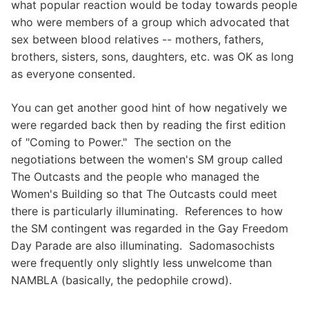
what popular reaction would be today towards people
who were members of a group which advocated that
sex between blood relatives -- mothers, fathers,
brothers, sisters, sons, daughters, etc. was OK as long
as everyone consented.
You can get another good hint of how negatively we
were regarded back then by reading the first edition
of "Coming to Power." The section on the
negotiations between the women's SM group called
The Outcasts and the people who managed the
Women's Building so that The Outcasts could meet
there is particularly illuminating. References to how
the SM contingent was regarded in the Gay Freedom
Day Parade are also illuminating. Sadomasochists
were frequently only slightly less unwelcome than
NAMBLA (basically, the pedophile crowd).