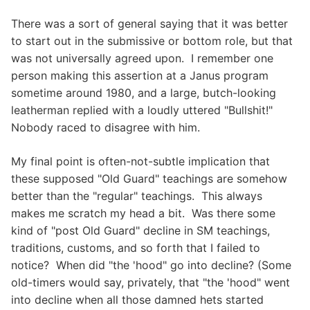
There was a sort of general saying that it was better
to start out in the submissive or bottom role, but that
was not universally agreed upon. I remember one
person making this assertion at a Janus program
sometime around 1980, and a large, butch-looking
leatherman replied with a loudly uttered "Bullshit!"
Nobody raced to disagree with him.
My final point is often-not-subtle implication that
these supposed "Old Guard" teachings are somehow
better than the "regular" teachings. This always
makes me scratch my head a bit. Was there some
kind of "post Old Guard" decline in SM teachings,
traditions, customs, and so forth that I failed to
notice? When did "the 'hood" go into decline? (Some
old-timers would say, privately, that "the 'hood" went
into decline when all those damned hets started