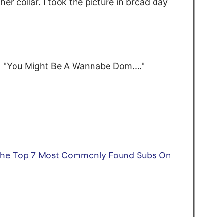
er collar. I took the picture in broad day
d "You Might Be A Wannabe Dom...."
he Top 7 Most Commonly Found Subs On