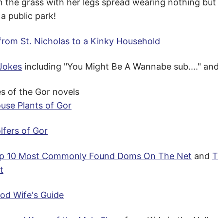
 the grass with her legs spread wearing nothing but h
 a public park!
 from St. Nicholas to a Kinky Household
Jokes
including "You Might Be A Wannabe sub...." an
s of the Gor novels
use Plants of Gor
lfers of Gor
p 10 Most Commonly Found Doms On The Net
and
T
t
od Wife's Guide