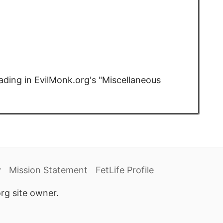
ding in EvilMonk.org's "Miscellaneous
y
Mission Statement
FetLife Profile
rg site owner.