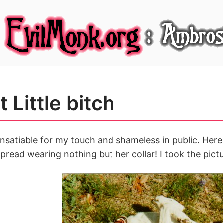
 Little bitch
nsatiable for my touch and shameless in public. Here
spread wearing nothing but her collar! I took the pictu