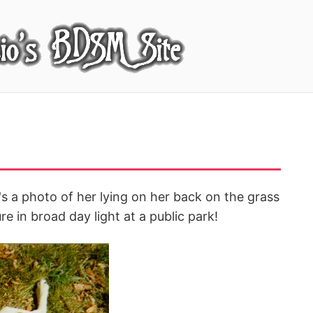
's a photo of her lying on her back on the grass
re in broad day light at a public park!