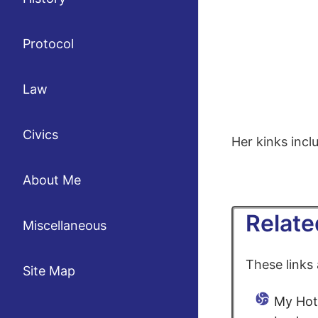
Protocol
Law
Civics
Her kinks incl
About Me
Relate
Miscellaneous
These links
Site Map
My Hot 