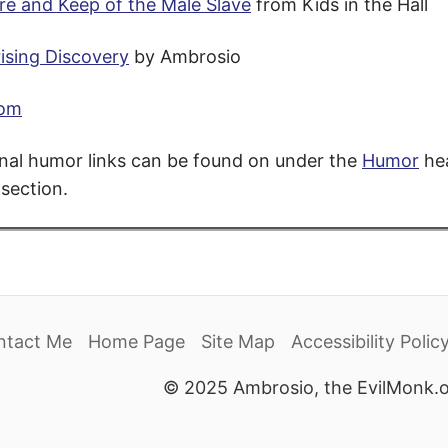
re and Keep of the Male Slave
from Kids in the Hall
ising Discovery
by Ambrosio
com
nal humor links can be found on under the
Humor
hea
section.
ntact Me
Home Page
Site Map
Accessibility Polic
© 2025 Ambrosio, the EvilMonk.o