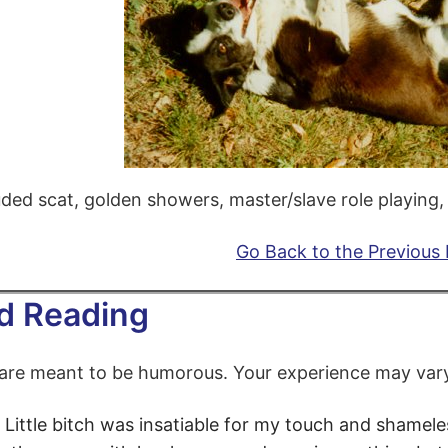
uded scat, golden showers, master/slave role playing, e
Go Back to the Previous
d Reading
 are meant to be humorous. Your experience may var
Little bitch
was insatiable for my touch and shameless