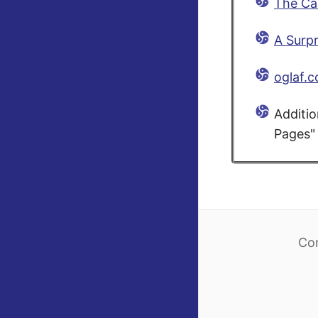
The Ca
A Surpr
oglaf.
Additio
Pages" 
Co