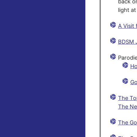
back on
light at
A Visit
BDSM 
Parodie
Ho
Go
The To
The Ne
The Go