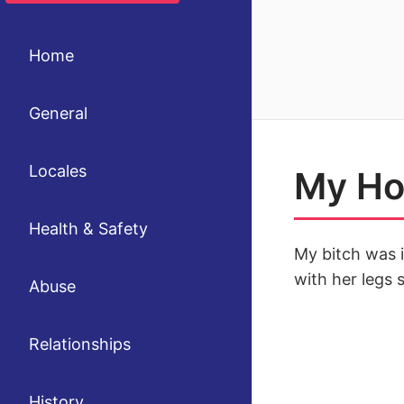
Home
General
Locales
My Hot
Health & Safety
My bitch was i
with her legs 
Abuse
Relationships
History