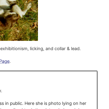
xhibitionism, licking, and collar & lead.
 Page
.
y.
 in public. Here she is photo lying on her