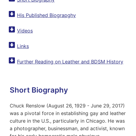
His Published Biograpghy
Videos
Links
Further Reading on Leather and BDSM History
Short Biography
Chuck Renslow (August 26, 1929 - June 29, 2017)
was a pivotal force in establishing gay and leather
culture in the U.S., particularly in Chicago. He was
a photographer, businessman, and activist, known