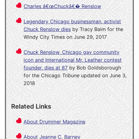
Charles â€œChuckâ€� Renslow
Legendary Chicago businessman, activist
Chuck Renslow dies
by Tracy Baim for the
Windy City Times on June 29, 2017
Chuck Renslow, Chicago gay community
icon and International Mr. Leather contest
founder, dies at 87
by Bob Goldsborough
for the Chicago
Tribune
updated on June 3,
2018
Related Links
About Drummer Magazine
About Jeanne C. Barney