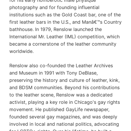
for his early homoerotic male physique
photography and for founding influential
institutions such as the Gold Coast bar, one of the
first leather bars in the U.S., and Manâ€™s Country
bathhouse. In 1979, Renslow launched the
International Mr. Leather (IML) competition, which
became a cornerstone of the leather community
worldwide.
Renslow also co-founded the Leather Archives
and Museum in 1991 with Tony DeBlase,
preserving the history and culture of leather, kink,
and BDSM communities. Beyond his contributions
to the leather scene, Renslow was a dedicated
activist, playing a key role in Chicago's gay rights
movement. He published GayLife newspaper,
founded several gay magazines, and was deeply
involved in local and national politics, advocating