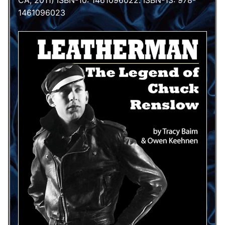
CA, 2011) ISBN-10: 1461096022. ISBN-13: 978-
1461096023