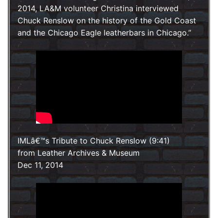
2014, LA&M volunteer Christina interviewed
Chuck Renslow on the history of the Gold Coast
and the Chicago Eagle leatherbars in Chicago.
IMLâ€™s Tribute to Chuck Renslow (9:41)
from Leather Archives & Museum
Dec 11, 2014