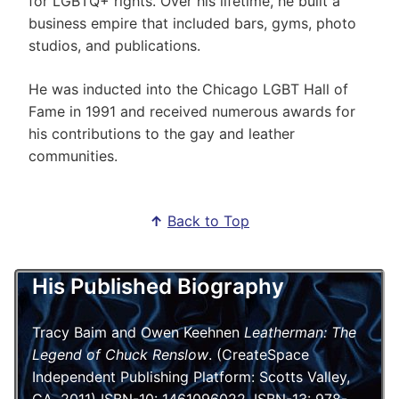
for LGBTQ+ rights. Over his lifetime, he built a
business empire that included bars, gyms, photo
studios, and publications.
He was inducted into the Chicago LGBT Hall of
Fame in 1991 and received numerous awards for
his contributions to the gay and leather
communities.
↑
Back to Top
His Published Biography
Tracy Baim and Owen Keehnen
Leatherman: The
Legend of Chuck Renslow
. (CreateSpace
Independent Publishing Platform: Scotts Valley,