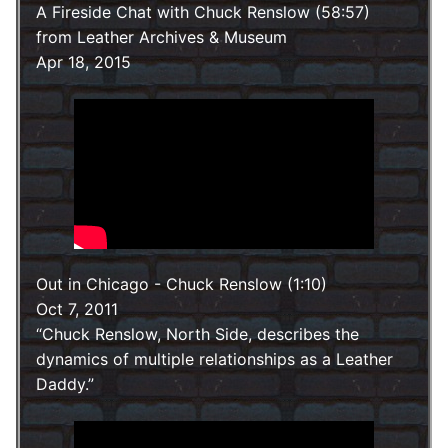
A Fireside Chat with Chuck Renslow (58:57)
from Leather Archives & Museum
Apr 18, 2015
Out in Chicago - Chuck Renslow (1:10)
Oct 7, 2011
Chuck Renslow, North Side, describes the
dynamics of multiple relationships as a Leather
Daddy.