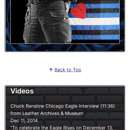
↑
Back to Top
Videos
Chuck Renslow Chicago Eagle Interview (11:36)
from Leather Archives & Museum
Dec 11, 2014
To celebrate the Eagle Rises on December 13,