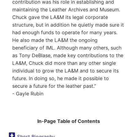
contribution was his role in establishing and
maintaining the Leather Archives and Museum.
Chuck gave the LA&M its legal corporate
structure, but in addition he quietly made sure it
had enough funds to operate for many years.
He also made the LA&M the ongoing
beneficiary of IML. Although many others, such
as Tony DeBlase, made key contributions to the
LA&M, Chuck did more than any other single
individual to grow the LA&M and to secure its
future. In doing so, he made it possible to
secure a future for the leather past.
- Gayle Rubin
In-Page Table of Contents
Short Biography