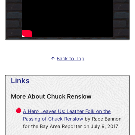
↑
Back to Top
Links
More About Chuck Renslow
A Hero Leaves Us: Leather Folk on the
Passing of Chuck Renslow
by Race Bannon
for the Bay Area Reporter on July 9, 2017