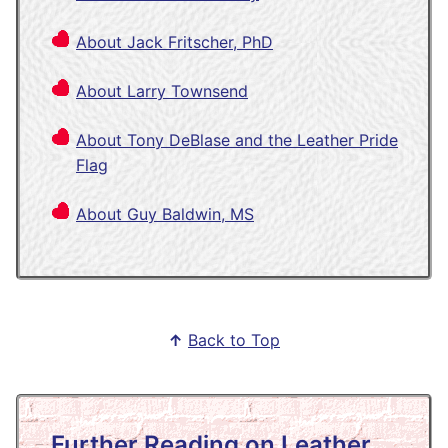
About Jack Fritscher, PhD
About Larry Townsend
About Tony DeBlase and the Leather Pride
Flag
About Guy Baldwin, MS
↑
Back to Top
Further Reading on Leather