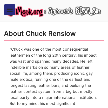
About Chuck Renslow
Chuck was one of the most consequential
leathermen of the long 20th century; his impact
was vast and spanned many decades. He left
indelible marks on so many areas of leather
social life, among them: producing iconic gay
male erotica, running one of the earliest and
longest lasting leather bars, and building the
leather contest system from a big but mostly
local party into a major international institution.
But to my mind, his most significant