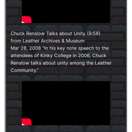
Chuck Renslow Talks about Unity (9:58)
from Leather Archives & Museum
Mar 28, 2008
In his key note speech to the
attendees of Kinky College in 2006, Chuck
Renslow talks about unity among the Leather
Community.