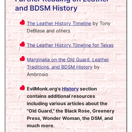
and BDSM History
The Leather History Timeline
by Tony
DeBlase and others
The Leather History Timeline for Texas
Marginalia on the Old Guard, Leather
Traditions, and BDSM History
by
Ambrosio
EvilMonk.org's
History
section
contains additional resources
including various articles about the
"Old Guard," the Black Rose, Greenery
Press, Wonder Woman, the DSM, and
much more.